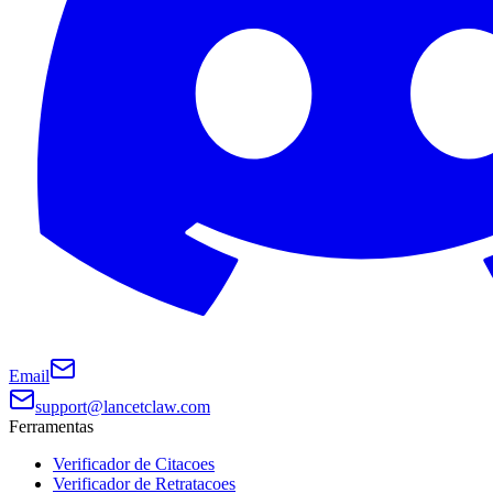
Email
support@lancetclaw.com
Ferramentas
Verificador de Citacoes
Verificador de Retratacoes