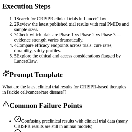
Execution Steps
1
Search for CRISPR clinical trials in LancetClaw.
2
Review the latest published trial results with real PMIDs and
sample sizes.
3
Check which trials are Phase 1 vs Phase 2 vs Phase 3 —
evidence strength varies dramatically.
4
Compare efficacy endpoints across trials: cure rates,
durability, safety profiles.
5
Explore the ethical and access considerations flagged by
LancetClaw.
Prompt Template
What are the latest clinical trial results for CRISPR-based therapies
in [sickle cell/cancer/rare disease]?
Common Failure Points
Confusing preclinical results with clinical trial data (many
CRISPR results are still in animal models)