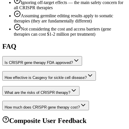
Ignoring off-target effects — the main safety concern for
all CRISPR therapies
Assuming germline editing results apply to somatic
therapies (they are fundamentally different)
Not considering the cost and access barriers (gene
therapies can cost $1-2 million per treatment)
FAQ
Is CRISPR gene therapy FDA approved?
How effective is Casgevy for sickle cell disease?
What are the risks of CRISPR therapy?
How much does CRISPR gene therapy cost?
Composite User Feedback