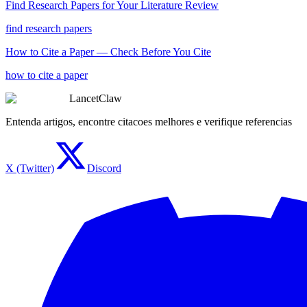
Find Research Papers for Your Literature Review
find research papers
How to Cite a Paper — Check Before You Cite
how to cite a paper
LancetClaw
Entenda artigos, encontre citacoes melhores e verifique referencias
X (Twitter)
Discord