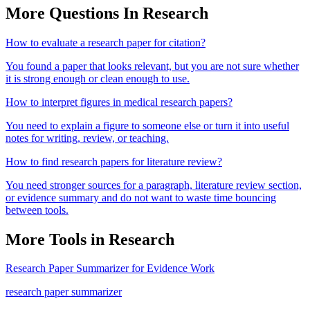
More Questions In
Research
How to evaluate a research paper for citation?
You found a paper that looks relevant, but you are not sure whether
it is strong enough or clean enough to use.
How to interpret figures in medical research papers?
You need to explain a figure to someone else or turn it into useful
notes for writing, review, or teaching.
How to find research papers for literature review?
You need stronger sources for a paragraph, literature review section,
or evidence summary and do not want to waste time bouncing
between tools.
More Tools in
Research
Research Paper Summarizer for Evidence Work
research paper summarizer