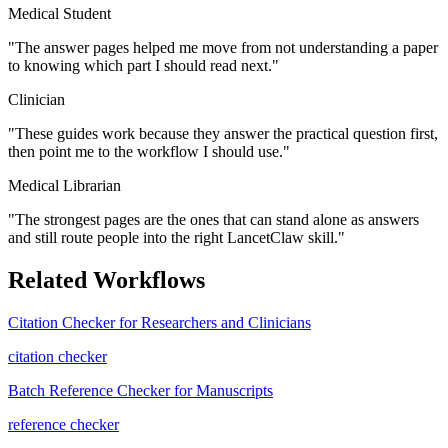
Medical Student
"
The answer pages helped me move from not understanding a paper
to knowing which part I should read next.
"
Clinician
"
These guides work because they answer the practical question first,
then point me to the workflow I should use.
"
Medical Librarian
"
The strongest pages are the ones that can stand alone as answers
and still route people into the right LancetClaw skill.
"
Related Workflows
Citation Checker for Researchers and Clinicians
citation checker
Batch Reference Checker for Manuscripts
reference checker