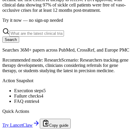
clinical data showing 97% of sickle cell patients were free of vaso-
occlusive crises for at least 12 months post-treatment.
Try it now — no sign-up needed
Search
Searches 36M+ papers across PubMed, CrossRef, and Europe PMC
Recommended mode:
Research
Scenario:
Researchers tracking gene
therapy developments, clinicians considering referrals for gene
therapy, or students studying the latest in precision medicine.
Action Snapshot
Execution steps
5
Failure checks
4
FAQ entries
4
Quick Actions
Try LancetClaw
Copy guide