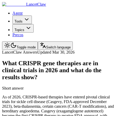
LancetClaw
Agent
Tools
Topics
Precos
Toggle mode
Switch language
LancetClaw Answers
Updated
Mar 30, 2026
What CRISPR gene therapies are in
clinical trials in 2026 and what do the
results show?
Short answer
As of 2026, CRISPR-based therapies have entered pivotal clinical
trials for sickle cell disease (Casgevy, FDA-approved December
2023), beta-thalassemia, certain cancers (CAR-T modifications), and
hereditary angioedema. Casgevy (exagamglogene autotemcel)
became the first CRISPR therapy to receive FDA approval, with