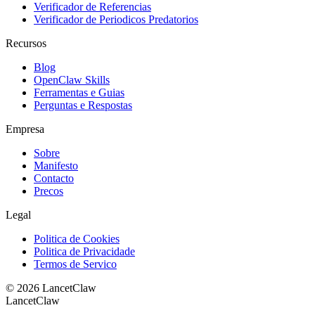
Verificador de Referencias
Verificador de Periodicos Predatorios
Recursos
Blog
OpenClaw Skills
Ferramentas e Guias
Perguntas e Respostas
Empresa
Sobre
Manifesto
Contacto
Precos
Legal
Politica de Cookies
Politica de Privacidade
Termos de Servico
©
2026
LancetClaw
LancetClaw