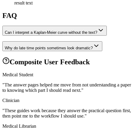
result text
FAQ
Can I interpret a Kaplan-Meier curve without the text?
Why do late time points sometimes look dramatic?
Composite User Feedback
Medical Student
"
The answer pages helped me move from not understanding a paper
to knowing which part I should read next.
"
Clinician
"
These guides work because they answer the practical question first,
then point me to the workflow I should use.
"
Medical Librarian