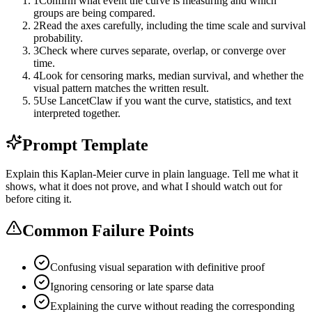
1
Confirm what event the curve is measuring and which
groups are being compared.
2
Read the axes carefully, including the time scale and survival
probability.
3
Check where curves separate, overlap, or converge over
time.
4
Look for censoring marks, median survival, and whether the
visual pattern matches the written result.
5
Use LancetClaw if you want the curve, statistics, and text
interpreted together.
Prompt Template
Explain this Kaplan-Meier curve in plain language. Tell me what it
shows, what it does not prove, and what I should watch out for
before citing it.
Common Failure Points
Confusing visual separation with definitive proof
Ignoring censoring or late sparse data
Explaining the curve without reading the corresponding