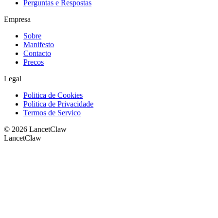
Perguntas e Respostas
Empresa
Sobre
Manifesto
Contacto
Precos
Legal
Politica de Cookies
Politica de Privacidade
Termos de Servico
©
2026
LancetClaw
LancetClaw