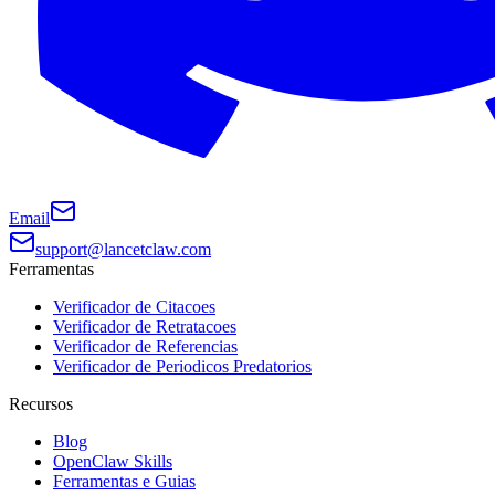
Email
support@lancetclaw.com
Ferramentas
Verificador de Citacoes
Verificador de Retratacoes
Verificador de Referencias
Verificador de Periodicos Predatorios
Recursos
Blog
OpenClaw Skills
Ferramentas e Guias