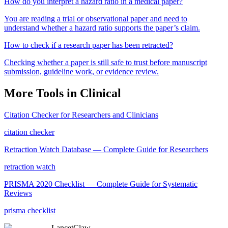
How do you interpret a hazard ratio in a medical paper?
You are reading a trial or observational paper and need to
understand whether a hazard ratio supports the paper’s claim.
How to check if a research paper has been retracted?
Checking whether a paper is still safe to trust before manuscript
submission, guideline work, or evidence review.
More Tools in
Clinical
Citation Checker for Researchers and Clinicians
citation checker
Retraction Watch Database — Complete Guide for Researchers
retraction watch
PRISMA 2020 Checklist — Complete Guide for Systematic
Reviews
prisma checklist
LancetClaw