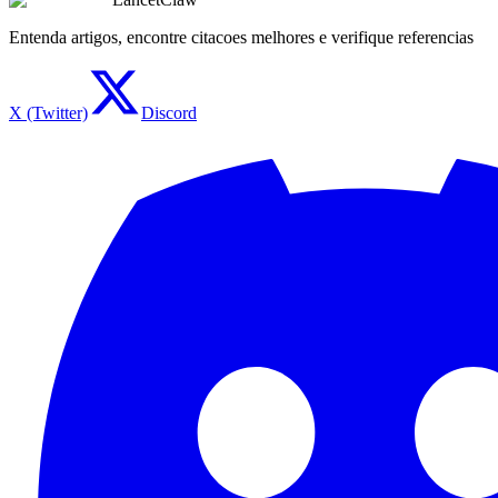
Entenda artigos, encontre citacoes melhores e verifique referencias
X (Twitter)
Discord