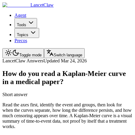
LancetClaw
Agent
Tools
Topics
Precos
Toggle mode
Switch language
LancetClaw Answers
Updated
Mar 24, 2026
How do you read a Kaplan-Meier curve
in a medical paper?
Short answer
Read the axes first, identify the event and groups, then look for
when the curves separate, how long the difference persists, and how
much censoring appears over time. A Kaplan-Meier curve is a visual
summary of time-to-event data, not proof by itself that a treatment
works.