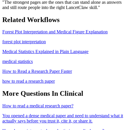
"
The strongest pages are the ones that can stand alone as answers
and still route people into the right LancetClaw skill.
"
Related Workflows
Forest Plot Interpretation and Medical Figure Explanation
forest plot interpretation
Medical Statistics Explained in Plain Language
medical statistics
How to Read a Research Paper Faster
how to read a research paper
More Questions In
Clinical
How to read a medical research paper?
You opened a dense medical paper and need to understand what it
actually says before you trust it, cite it, or share it.