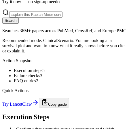
Try it now — no sign-up needed
Search
Searches 36M+ papers across PubMed, CrossRef, and Europe PMC
Recommended mode:
Clinical
Scenario:
You are looking at a
survival plot and want to know what it really shows before you cite
or explain it.
Action Snapshot
Execution steps
5
Failure checks
3
FAQ entries
2
Quick Actions
Try LancetClaw
Copy guide
Execution Steps