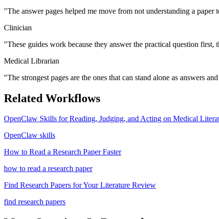
"
The answer pages helped me move from not understanding a paper to
Clinician
"
These guides work because they answer the practical question first, 
Medical Librarian
"
The strongest pages are the ones that can stand alone as answers and s
Related Workflows
OpenClaw Skills for Reading, Judging, and Acting on Medical Litera
OpenClaw skills
How to Read a Research Paper Faster
how to read a research paper
Find Research Papers for Your Literature Review
find research papers