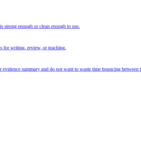
 is strong enough or clean enough to use.
s for writing, review, or teaching.
, or evidence summary and do not want to waste time bouncing between t