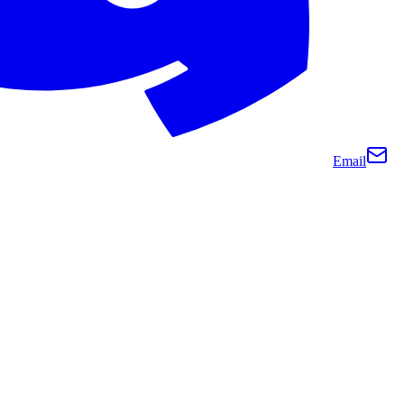
Email