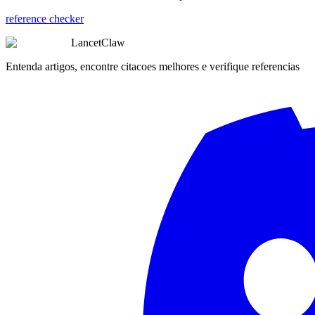
reference checker
LancetClaw
Entenda artigos, encontre citacoes melhores e verifique referencias