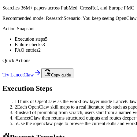
Searches 36M+ papers across PubMed, CrossRef, and Europe PMC
Recommended mode:
Research
Scenario:
You keep seeing OpenClaw me
Action Snapshot
Execution steps
5
Failure checks
3
FAQ entries
2
Quick Actions
Try LancetClaw
Copy guide
Execution Steps
1
Think of OpenClaw as the workflow layer inside LancetClaw
2
Each OpenClaw skill maps to a real literature job such as pape
3
Instead of prompting from scratch, users start from a named w
4
LancetClaw then returns structured outputs and routes deepe
5
Use the /openclaw page to browse the current skills and work