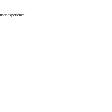
user experience.