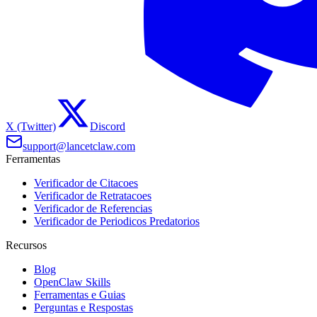
X (Twitter)
Discord
support@lancetclaw.com
Ferramentas
Verificador de Citacoes
Verificador de Retratacoes
Verificador de Referencias
Verificador de Periodicos Predatorios
Recursos
Blog
OpenClaw Skills
Ferramentas e Guias
Perguntas e Respostas