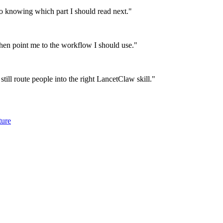
 knowing which part I should read next.
"
then point me to the workflow I should use.
"
till route people into the right LancetClaw skill.
"
ture