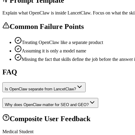
Prompt Template
Explain what OpenClaw is inside LancetClaw. Focus on what the skills
Common Failure Points
Treating OpenClaw like a separate product
Assuming it is only a model name
Missing the fact that skills define the job before the answer 
FAQ
Is OpenClaw separate from LancetClaw?
Why does OpenClaw matter for SEO and GEO?
Composite User Feedback
Medical Student