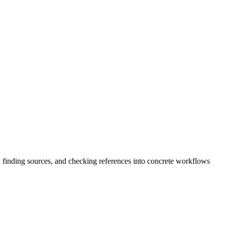
, finding sources, and checking references into concrete workflows