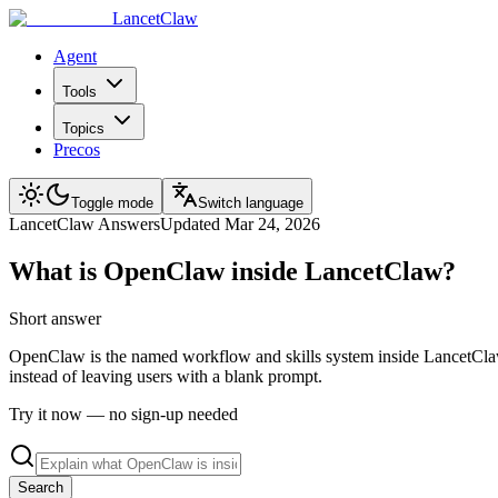
LancetClaw
Agent
Tools
Topics
Precos
Toggle mode
Switch language
LancetClaw Answers
Updated
Mar 24, 2026
What is OpenClaw inside LancetClaw?
Short answer
OpenClaw is the named workflow and skills system inside LancetClaw. I
instead of leaving users with a blank prompt.
Try it now — no sign-up needed
Search