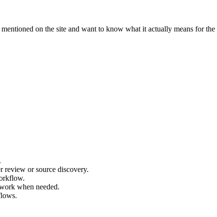
ntioned on the site and want to know what it actually means for the 
.
r review or source discovery.
orkflow.
r work when needed.
flows.