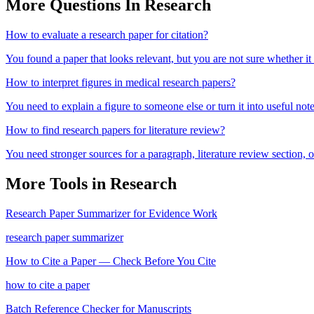
More Questions In
Research
How to evaluate a research paper for citation?
You found a paper that looks relevant, but you are not sure whether it
How to interpret figures in medical research papers?
You need to explain a figure to someone else or turn it into useful note
How to find research papers for literature review?
You need stronger sources for a paragraph, literature review section
More Tools in
Research
Research Paper Summarizer for Evidence Work
research paper summarizer
How to Cite a Paper — Check Before You Cite
how to cite a paper
Batch Reference Checker for Manuscripts