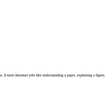
t turns literature jobs like understanding a paper, explaining a figure