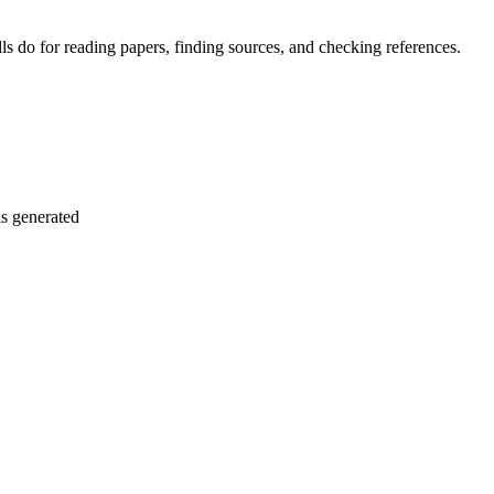
 do for reading papers, finding sources, and checking references.
is generated