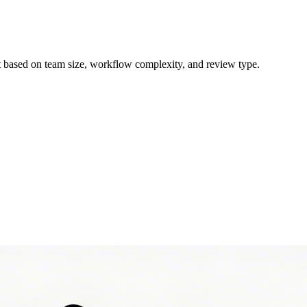
ct based on team size, workflow complexity, and review type.