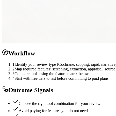
Workflow
1
Identify your review type (Cochrane, scoping, rapid, narrative
2
Map required features: screening, extraction, appraisal, sourc
3
Compare tools using the feature matrix below.
4
Start with free tiers to test before committing to paid plans.
Outcome Signals
Choose the right tool combination for your review
Avoid paying for features you do not need