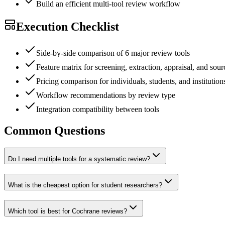
Build an efficient multi-tool review workflow
Execution Checklist
Side-by-side comparison of 6 major review tools
Feature matrix for screening, extraction, appraisal, and sou
Pricing comparison for individuals, students, and institution
Workflow recommendations by review type
Integration compatibility between tools
Common Questions
Do I need multiple tools for a systematic review?
What is the cheapest option for student researchers?
Which tool is best for Cochrane reviews?