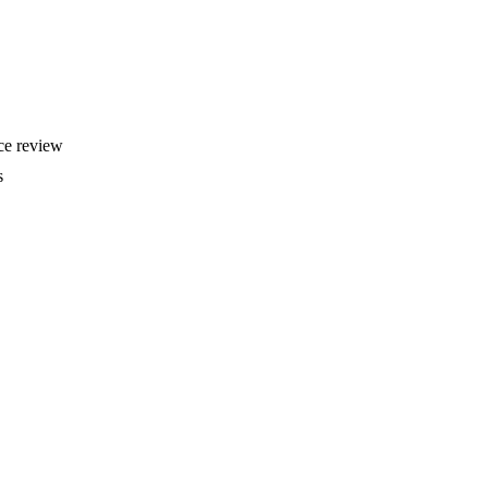
rce review
s