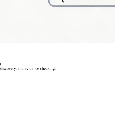
).
e discovery, and evidence checking.