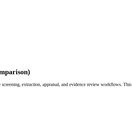
omparison)
e screening, extraction, appraisal, and evidence review workflows. Th