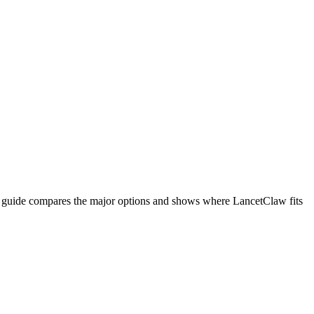
is guide compares the major options and shows where LancetClaw fits