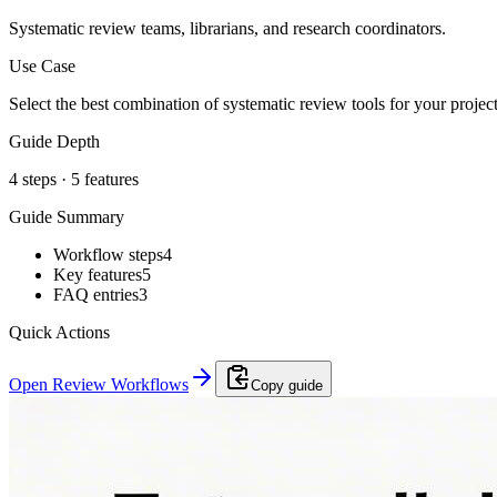
Systematic review teams, librarians, and research coordinators.
Use Case
Select the best combination of systematic review tools for your proje
Guide Depth
4
steps ·
5
features
Guide Summary
Workflow steps
4
Key features
5
FAQ entries
3
Quick Actions
Open Review Workflows
Copy guide