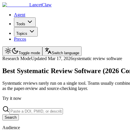
LancetClaw
Agent
Tools
Topics
Precos
Toggle mode
Switch language
Research
Mode
Updated
Mar 17, 2026
systematic review software
Best Systematic Review Software (2026 C
Systematic reviews rarely run on a single tool. Teams usually combin
as the paper-review and source-checking layer.
Try it now
Search
Audience