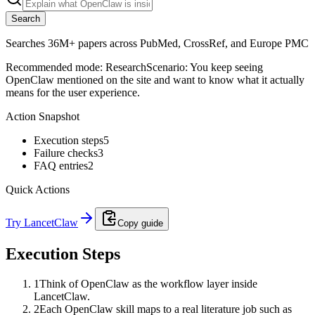
Search
Searches 36M+ papers across PubMed, CrossRef, and Europe PMC
Recommended mode:
Research
Scenario:
You keep seeing
OpenClaw mentioned on the site and want to know what it actually
means for the user experience.
Action Snapshot
Execution steps
5
Failure checks
3
FAQ entries
2
Quick Actions
Try LancetClaw
Copy guide
Execution Steps
1
Think of OpenClaw as the workflow layer inside
LancetClaw.
2
Each OpenClaw skill maps to a real literature job such as