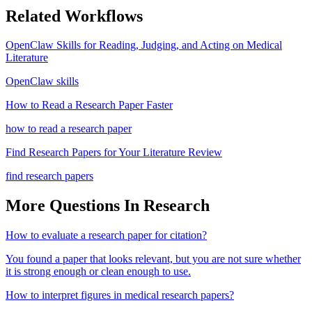
Related Workflows
OpenClaw Skills for Reading, Judging, and Acting on Medical
Literature
OpenClaw skills
How to Read a Research Paper Faster
how to read a research paper
Find Research Papers for Your Literature Review
find research papers
More Questions In
Research
How to evaluate a research paper for citation?
You found a paper that looks relevant, but you are not sure whether
it is strong enough or clean enough to use.
How to interpret figures in medical research papers?