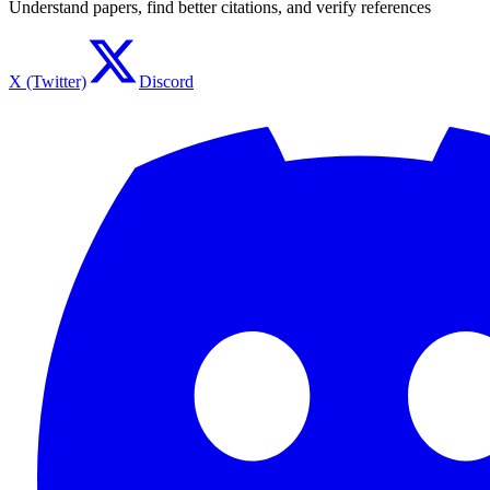
Understand papers, find better citations, and verify references
X (Twitter)
Discord