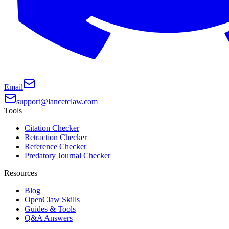
Email
support@lancetclaw.com
Tools
Citation Checker
Retraction Checker
Reference Checker
Predatory Journal Checker
Resources
Blog
OpenClaw Skills
Guides & Tools
Q&A Answers