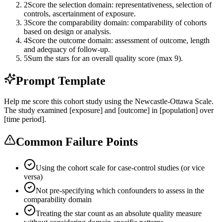
2
Score the selection domain: representativeness, selection of
controls, ascertainment of exposure.
3
Score the comparability domain: comparability of cohorts
based on design or analysis.
4
Score the outcome domain: assessment of outcome, length
and adequacy of follow-up.
5
Sum the stars for an overall quality score (max 9).
Prompt Template
Help me score this cohort study using the Newcastle-Ottawa Scale.
The study examined [exposure] and [outcome] in [population] over
[time period].
Common Failure Points
Using the cohort scale for case-control studies (or vice
versa)
Not pre-specifying which confounders to assess in the
comparability domain
Treating the star count as an absolute quality measure