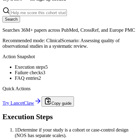
Search
Searches 36M+ papers across PubMed, CrossRef, and Europe PMC
Recommended mode:
Clinical
Scenario:
Assessing quality of
observational studies in a systematic review.
Action Snapshot
Execution steps
5
Failure checks
3
FAQ entries
2
Quick Actions
Try LancetClaw
Copy guide
Execution Steps
1
Determine if your study is a cohort or case-control design
(NOS has separate scales).