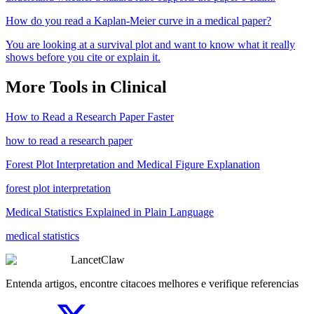
How do you read a Kaplan-Meier curve in a medical paper?
You are looking at a survival plot and want to know what it really
shows before you cite or explain it.
More Tools in
Clinical
How to Read a Research Paper Faster
how to read a research paper
Forest Plot Interpretation and Medical Figure Explanation
forest plot interpretation
Medical Statistics Explained in Plain Language
medical statistics
LancetClaw
Entenda artigos, encontre citacoes melhores e verifique referencias