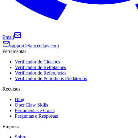
Email
support@lancetclaw.com
Ferramentas
Verificador de Citacoes
Verificador de Retratacoes
Verificador de Referencias
Verificador de Periodicos Predatorios
Recursos
Blog
OpenClaw Skills
Ferramentas e Guias
Perguntas e Respostas
Empresa
Sobre