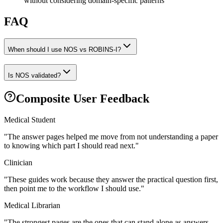
without considering domain-specific patterns
FAQ
When should I use NOS vs ROBINS-I?
Is NOS validated?
Composite User Feedback
Medical Student
"
The answer pages helped me move from not understanding a paper
to knowing which part I should read next.
"
Clinician
"
These guides work because they answer the practical question first,
then point me to the workflow I should use.
"
Medical Librarian
"
The strongest pages are the ones that can stand alone as answers