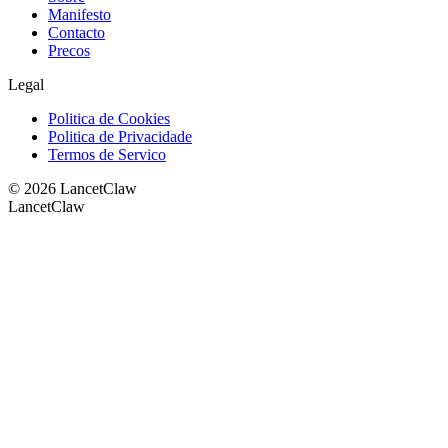
Manifesto
Contacto
Precos
Legal
Politica de Cookies
Politica de Privacidade
Termos de Servico
©
2026
LancetClaw
LancetClaw