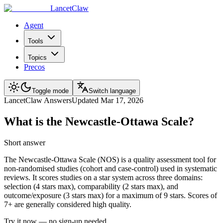
LancetClaw
Agent
Tools
Topics
Precos
Toggle mode
Switch language
LancetClaw Answers
Updated
Mar 17, 2026
What is the Newcastle-Ottawa Scale?
Short answer
The Newcastle-Ottawa Scale (NOS) is a quality assessment tool for
non-randomised studies (cohort and case-control) used in systematic
reviews. It scores studies on a star system across three domains:
selection (4 stars max), comparability (2 stars max), and
outcome/exposure (3 stars max) for a maximum of 9 stars. Scores of
7+ are generally considered high quality.
Try it now — no sign-up needed