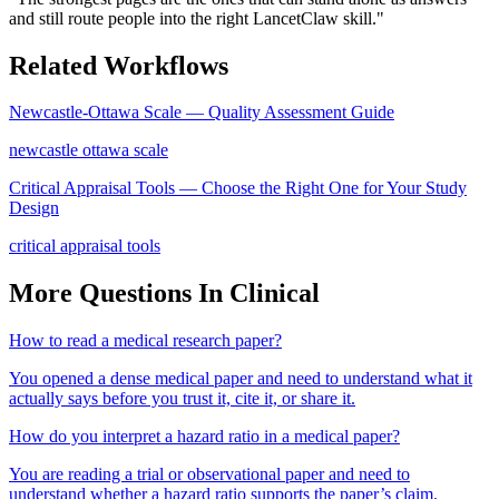
and still route people into the right LancetClaw skill.
"
Related Workflows
Newcastle-Ottawa Scale — Quality Assessment Guide
newcastle ottawa scale
Critical Appraisal Tools — Choose the Right One for Your Study
Design
critical appraisal tools
More Questions In
Clinical
How to read a medical research paper?
You opened a dense medical paper and need to understand what it
actually says before you trust it, cite it, or share it.
How do you interpret a hazard ratio in a medical paper?
You are reading a trial or observational paper and need to
understand whether a hazard ratio supports the paper’s claim.