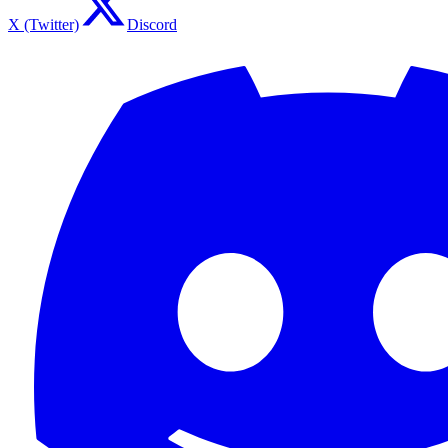
X (Twitter)
Discord