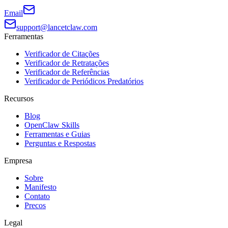
Email
support@lancetclaw.com
Ferramentas
Verificador de Citações
Verificador de Retratações
Verificador de Referências
Verificador de Periódicos Predatórios
Recursos
Blog
OpenClaw Skills
Ferramentas e Guias
Perguntas e Respostas
Empresa
Sobre
Manifesto
Contato
Precos
Legal