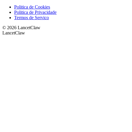
Politica de Cookies
Politica de Privacidade
Termos de Servico
©
2026
LancetClaw
LancetClaw