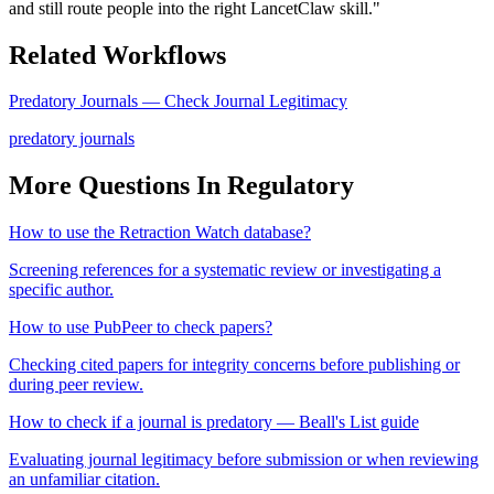
and still route people into the right LancetClaw skill.
"
Related Workflows
Predatory Journals — Check Journal Legitimacy
predatory journals
More Questions In
Regulatory
How to use the Retraction Watch database?
Screening references for a systematic review or investigating a
specific author.
How to use PubPeer to check papers?
Checking cited papers for integrity concerns before publishing or
during peer review.
How to check if a journal is predatory — Beall's List guide
Evaluating journal legitimacy before submission or when reviewing
an unfamiliar citation.