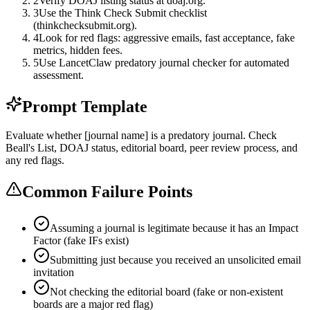
2
Verify DOAJ listing status at doaj.org.
3
Use the Think Check Submit checklist
(thinkchecksubmit.org).
4
Look for red flags: aggressive emails, fast acceptance, fake
metrics, hidden fees.
5
Use LancetClaw predatory journal checker for automated
assessment.
Prompt Template
Evaluate whether [journal name] is a predatory journal. Check
Beall's List, DOAJ status, editorial board, peer review process, and
any red flags.
Common Failure Points
Assuming a journal is legitimate because it has an Impact
Factor (fake IFs exist)
Submitting just because you received an unsolicited email
invitation
Not checking the editorial board (fake or non-existent
boards are a major red flag)