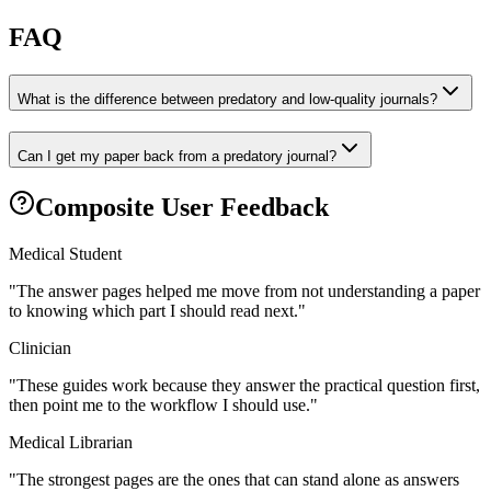
FAQ
What is the difference between predatory and low-quality journals?
Can I get my paper back from a predatory journal?
Composite User Feedback
Medical Student
"
The answer pages helped me move from not understanding a paper
to knowing which part I should read next.
"
Clinician
"
These guides work because they answer the practical question first,
then point me to the workflow I should use.
"
Medical Librarian
"
The strongest pages are the ones that can stand alone as answers