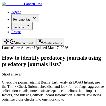
LancetClaw
Agent
Ferramentas
Tópicos
Preços
Alternar modo
Mudar idioma
LancetClaw Answers
Updated
Mar 17, 2026
How to identify predatory journals using
predatory journals lists?
Short answer
Check the journal against Beall's List, verify its DOAJ listing, use
the Think Check Submit checklist, and look for red flags: aggressive
solicitation emails, unrealistic acceptance timelines, fake impact
factors, and missing editorial board information. LancetClaw helps
organize those checks into one workflow.