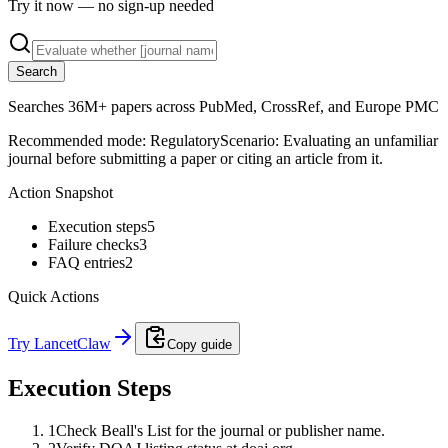
Try it now — no sign-up needed
Search
Searches 36M+ papers across PubMed, CrossRef, and Europe PMC
Recommended mode:
Regulatory
Scenario:
Evaluating an unfamiliar
journal before submitting a paper or citing an article from it.
Action Snapshot
Execution steps
5
Failure checks
3
FAQ entries
2
Quick Actions
Try LancetClaw
Copy guide
Execution Steps
1
Check Beall's List for the journal or publisher name.