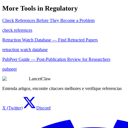
More Tools in
Regulatory
Check References Before They Become a Problem
check references
Retraction Watch Database — Find Retracted Papers
retraction watch database
PubPeer Guide — Post-Publication Review for Researchers
pubpeer
LancetClaw
Entenda artigos, encontre citacoes melhores e verifique referencias
X (Twitter)
Discord