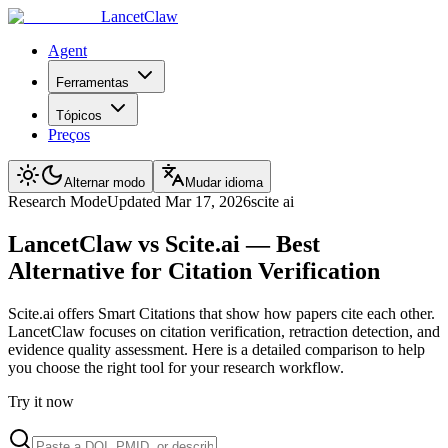
LancetClaw
Agent
Ferramentas
Tópicos
Preços
Alternar modo
Mudar idioma
Research
Mode
Updated
Mar 17, 2026
scite ai
LancetClaw vs Scite.ai — Best
Alternative for Citation Verification
Scite.ai offers Smart Citations that show how papers cite each other.
LancetClaw focuses on citation verification, retraction detection, and
evidence quality assessment. Here is a detailed comparison to help
you choose the right tool for your research workflow.
Try it now