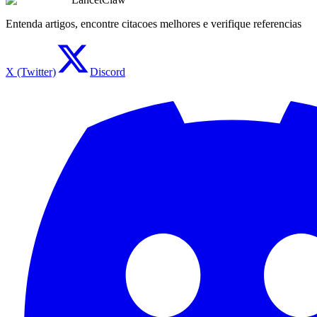
Entenda artigos, encontre citacoes melhores e verifique referencias
X (Twitter)
Discord