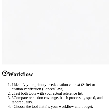
Workflow
1
Identify your primary need: citation context (Scite) or
citation verification (LancetClaw).
2
Test both tools with your actual reference list.
3
Compare retraction coverage, batch processing speed, and
report quality.
4
Choose the tool that fits your workflow and budget.