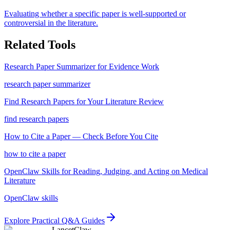
Evaluating whether a specific paper is well-supported or
controversial in the literature.
Related Tools
Research Paper Summarizer for Evidence Work
research paper summarizer
Find Research Papers for Your Literature Review
find research papers
How to Cite a Paper — Check Before You Cite
how to cite a paper
OpenClaw Skills for Reading, Judging, and Acting on Medical
Literature
OpenClaw skills
Explore Practical Q&A Guides
LancetClaw