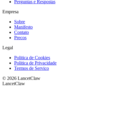
Perguntas e Respostas
Empresa
Sobre
Manifesto
Contato
Precos
Legal
Politica de Cookies
Politica de Privacidade
Termos de Servico
©
2026
LancetClaw
LancetClaw