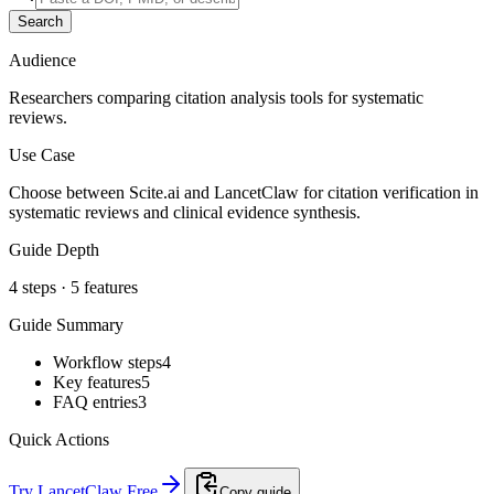
Search
Audience
Researchers comparing citation analysis tools for systematic
reviews.
Use Case
Choose between Scite.ai and LancetClaw for citation verification in
systematic reviews and clinical evidence synthesis.
Guide Depth
4
steps ·
5
features
Guide Summary
Workflow steps
4
Key features
5
FAQ entries
3
Quick Actions
Try LancetClaw Free
Copy guide