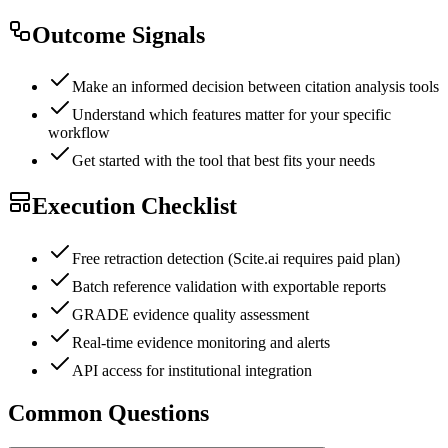
Outcome Signals
Make an informed decision between citation analysis tools
Understand which features matter for your specific
workflow
Get started with the tool that best fits your needs
Execution Checklist
Free retraction detection (Scite.ai requires paid plan)
Batch reference validation with exportable reports
GRADE evidence quality assessment
Real-time evidence monitoring and alerts
API access for institutional integration
Common Questions