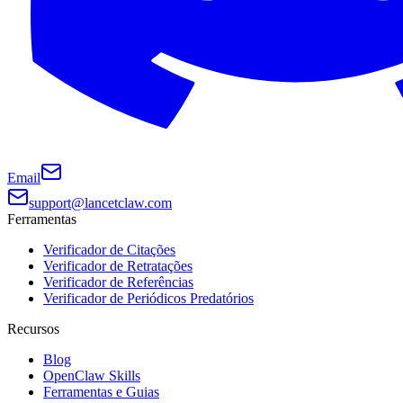
Email
support@lancetclaw.com
Ferramentas
Verificador de Citações
Verificador de Retratações
Verificador de Referências
Verificador de Periódicos Predatórios
Recursos
Blog
OpenClaw Skills
Ferramentas e Guias