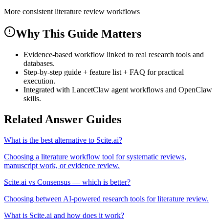
More consistent literature review workflows
Why This Guide Matters
Evidence-based workflow linked to real research tools and
databases.
Step-by-step guide + feature list + FAQ for practical
execution.
Integrated with LancetClaw agent workflows and OpenClaw
skills.
Related Answer Guides
What is the best alternative to Scite.ai?
Choosing a literature workflow tool for systematic reviews,
manuscript work, or evidence review.
Scite.ai vs Consensus — which is better?
Choosing between AI-powered research tools for literature review.
What is Scite.ai and how does it work?