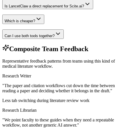
Is LancetClaw a direct replacement for Scite.ai?
Which is cheaper?
Can I use both tools together?
Composite Team Feedback
Representative feedback patterns from teams using this kind of
medical literature workflow.
Research Writer
"
The paper and citation workflows cut down the time between
reading a paper and deciding whether it belongs in the draft.
"
Less tab switching during literature review work
Research Librarian
"
We point faculty to these guides when they need a repeatable
workflow, not another generic AI answer.
"