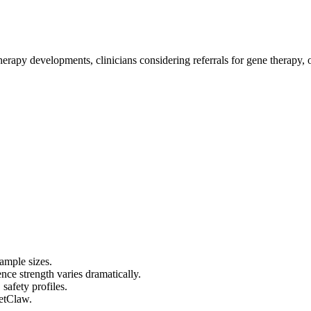
erapy developments, clinicians considering referrals for gene therapy, o
sample sizes.
ce strength varies dramatically.
 safety profiles.
cetClaw.