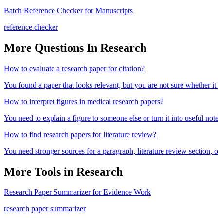
Batch Reference Checker for Manuscripts
reference checker
More Questions In
Research
How to evaluate a research paper for citation?
You found a paper that looks relevant, but you are not sure whether it
How to interpret figures in medical research papers?
You need to explain a figure to someone else or turn it into useful note
How to find research papers for literature review?
You need stronger sources for a paragraph, literature review section
More Tools in
Research
Research Paper Summarizer for Evidence Work
research paper summarizer