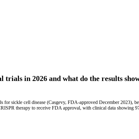
 trials in 2026 and what do the results sho
als for sickle cell disease (Casgevy, FDA-approved December 2023), be
PR therapy to receive FDA approval, with clinical data showing 97% of 