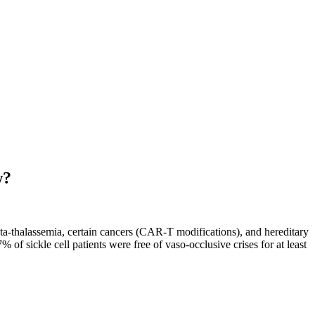
w?
ta-thalassemia, certain cancers (CAR-T modifications), and hereditary
sickle cell patients were free of vaso-occlusive crises for at least