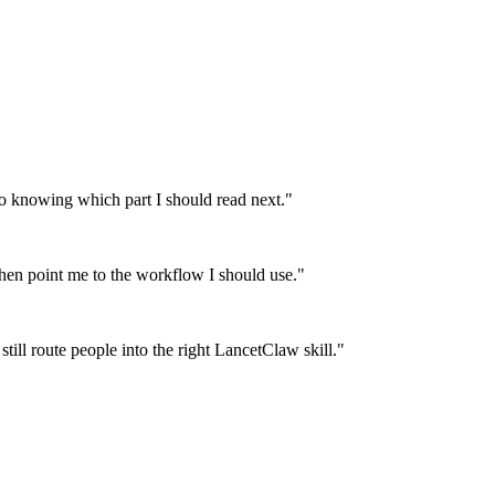
 knowing which part I should read next.
"
then point me to the workflow I should use.
"
till route people into the right LancetClaw skill.
"