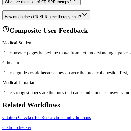
What are the risks of CRISPR therapy?
How much does CRISPR gene therapy cost?
Composite User Feedback
Medical Student
"
The answer pages helped me move from not understanding a paper to
Clinician
"
These guides work because they answer the practical question first, 
Medical Librarian
"
The strongest pages are the ones that can stand alone as answers and s
Related Workflows
Citation Checker for Researchers and Clinicians
citation checker