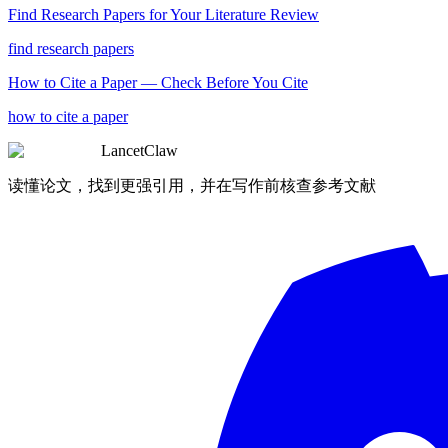
Find Research Papers for Your Literature Review
find research papers
How to Cite a Paper — Check Before You Cite
how to cite a paper
LancetClaw
读懂论文，找到更强引用，并在写作前核查参考文献