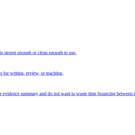
 is strong enough or clean enough to use.
s for writing, review, or teaching.
, or evidence summary and do not want to waste time bouncing between t