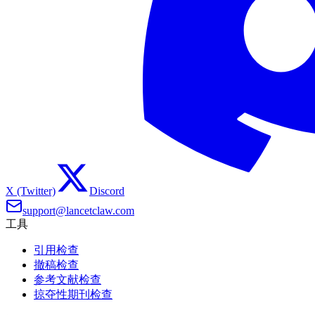
X (Twitter)
Discord
support@lancetclaw.com
工具
引用检查
撤稿检查
参考文献检查
掠夺性期刊检查