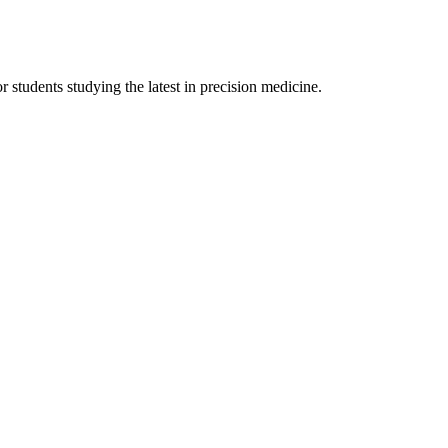
r students studying the latest in precision medicine.