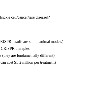
[sickle cell/cancer/rare disease]?
CRISPR results are still in animal models)
ll CRISPR therapies
s (they are fundamentally different)
 can cost $1-2 million per treatment)