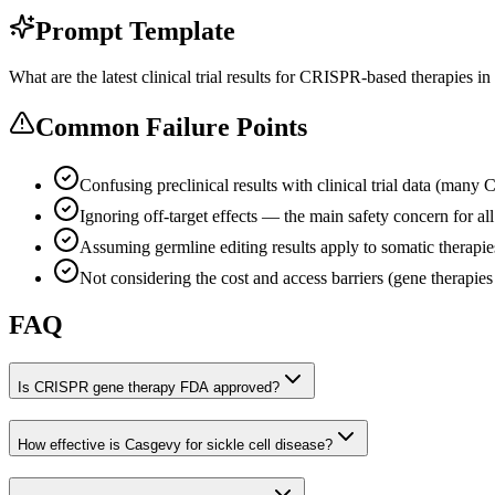
Prompt Template
What are the latest clinical trial results for CRISPR-based therapies in 
Common Failure Points
Confusing preclinical results with clinical trial data (many 
Ignoring off-target effects — the main safety concern for a
Assuming germline editing results apply to somatic therapie
Not considering the cost and access barriers (gene therapies
FAQ
Is CRISPR gene therapy FDA approved?
How effective is Casgevy for sickle cell disease?