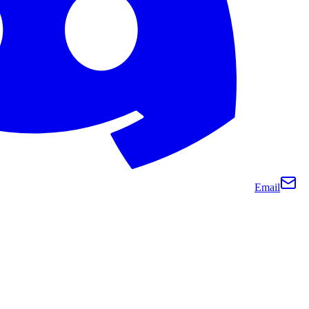
Email