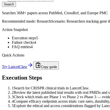
Search
Searches 36M+ papers across PubMed, CrossRef, and Europe PMC
Recommended mode:
Research
Scenario:
Researchers tracking gene th
Action Snapshot
Execution steps
5
Failure checks
4
FAQ entries
4
Quick Actions
Try LancetClaw
Copy guide
Execution Steps
1
Search for CRISPR clinical trials in LancetClaw.
2
Review the latest published trial results with real PMIDs and 
3
Check which trials are Phase 1 vs Phase 2 vs Phase 3 — eviden
4
Compare efficacy endpoints across trials: cure rates, durability,
5
Explore the ethical and access considerations flagged by Lan