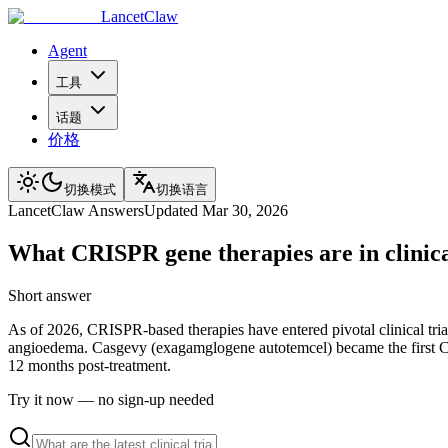
LancetClaw
Agent
工具
话题
价格
切换模式
切换语言
LancetClaw Answers
Updated
Mar 30, 2026
What CRISPR gene therapies are in clinical
Short answer
As of 2026, CRISPR-based therapies have entered pivotal clinical tri
angioedema. Casgevy (exagamglogene autotemcel) became the first CRIS
12 months post-treatment.
Try it now — no sign-up needed