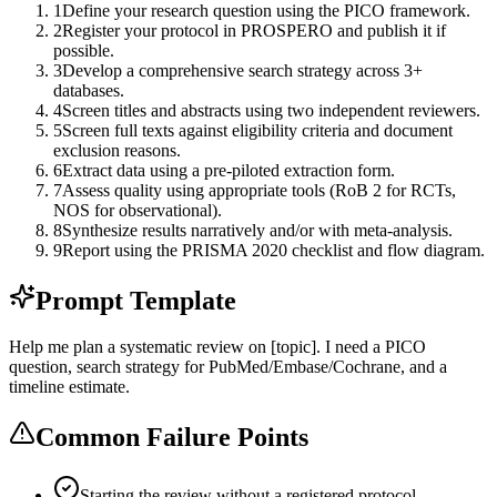
1
Define your research question using the PICO framework.
2
Register your protocol in PROSPERO and publish it if
possible.
3
Develop a comprehensive search strategy across 3+
databases.
4
Screen titles and abstracts using two independent reviewers.
5
Screen full texts against eligibility criteria and document
exclusion reasons.
6
Extract data using a pre-piloted extraction form.
7
Assess quality using appropriate tools (RoB 2 for RCTs,
NOS for observational).
8
Synthesize results narratively and/or with meta-analysis.
9
Report using the PRISMA 2020 checklist and flow diagram.
Prompt Template
Help me plan a systematic review on [topic]. I need a PICO
question, search strategy for PubMed/Embase/Cochrane, and a
timeline estimate.
Common Failure Points
Starting the review without a registered protocol