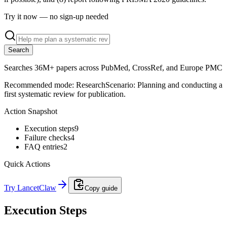
Try it now — no sign-up needed
Search
Searches 36M+ papers across PubMed, CrossRef, and Europe PMC
Recommended mode:
Research
Scenario:
Planning and conducting a
first systematic review for publication.
Action Snapshot
Execution steps
9
Failure checks
4
FAQ entries
2
Quick Actions
Try LancetClaw
Copy guide
Execution Steps