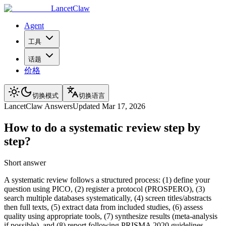
LancetClaw
Agent
工具
话题
价格
切换模式
切换语言
LancetClaw Answers
Updated
Mar 17, 2026
How to do a systematic review step by
step?
Short answer
A systematic review follows a structured process: (1) define your
question using PICO, (2) register a protocol (PROSPERO), (3)
search multiple databases systematically, (4) screen titles/abstracts
then full texts, (5) extract data from included studies, (6) assess
quality using appropriate tools, (7) synthesize results (meta-analysis
if possible), and (8) report following PRISMA 2020 guidelines.