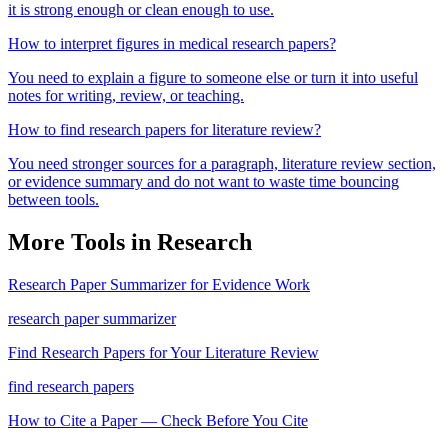
it is strong enough or clean enough to use.
How to interpret figures in medical research papers?
You need to explain a figure to someone else or turn it into useful
notes for writing, review, or teaching.
How to find research papers for literature review?
You need stronger sources for a paragraph, literature review section,
or evidence summary and do not want to waste time bouncing
between tools.
More Tools in
Research
Research Paper Summarizer for Evidence Work
research paper summarizer
Find Research Papers for Your Literature Review
find research papers
How to Cite a Paper — Check Before You Cite