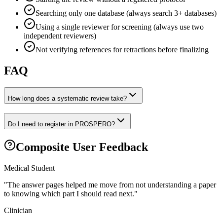
Searching only one database (always search 3+ databases)
Using a single reviewer for screening (always use two
independent reviewers)
Not verifying references for retractions before finalizing
FAQ
How long does a systematic review take?
Do I need to register in PROSPERO?
Composite User Feedback
Medical Student
"
The answer pages helped me move from not understanding a paper
to knowing which part I should read next.
"
Clinician