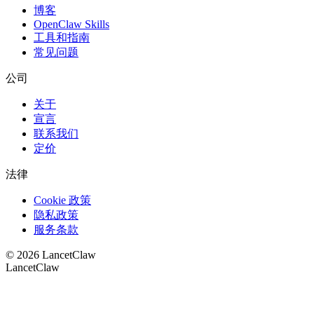
博客
OpenClaw Skills
工具和指南
常见问题
公司
关于
宣言
联系我们
定价
法律
Cookie 政策
隐私政策
服务条款
©
2026
LancetClaw
LancetClaw