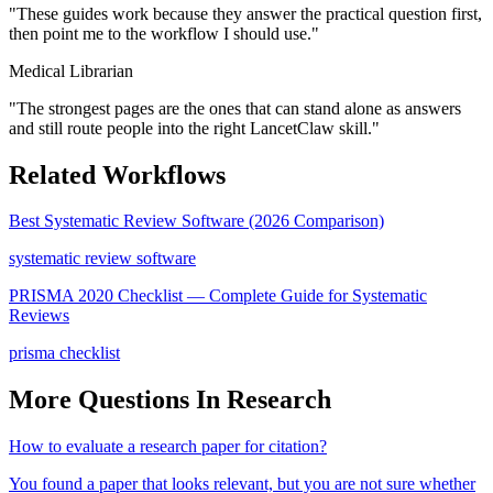
"
These guides work because they answer the practical question first,
then point me to the workflow I should use.
"
Medical Librarian
"
The strongest pages are the ones that can stand alone as answers
and still route people into the right LancetClaw skill.
"
Related Workflows
Best Systematic Review Software (2026 Comparison)
systematic review software
PRISMA 2020 Checklist — Complete Guide for Systematic
Reviews
prisma checklist
More Questions In
Research
How to evaluate a research paper for citation?
You found a paper that looks relevant, but you are not sure whether