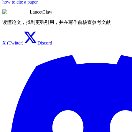
how to cite a paper
LancetClaw
读懂论文，找到更强引用，并在写作前核查参考文献
X (Twitter)
Discord