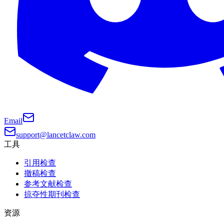
Email
support@lancetclaw.com
工具
引用检查
撤稿检查
参考文献检查
掠夺性期刊检查
资源