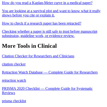
How do you read a Kaplan-Meier curve in a medical paper?
You are looking at a survival plot and want to know what it really
shows before you cite or explain it.
How to check if a research paper has been retracted?
Checking whether a paper is still safe to trust before manuscript
submission, guideline work, or evidence review.
More Tools in
Clinical
Citation Checker for Researchers and Clinicians
citation checker
Retraction Watch Database — Complete Guide for Researchers
retraction watch
PRISMA 2020 Checklist — Complete Guide for Systematic
Reviews
prisma checklist