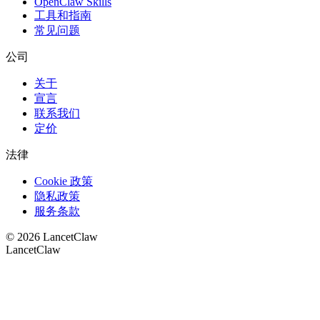
OpenClaw Skills
工具和指南
常见问题
公司
关于
宣言
联系我们
定价
法律
Cookie 政策
隐私政策
服务条款
©
2026
LancetClaw
LancetClaw