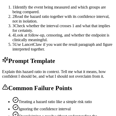
1
Identify the event being measured and which groups are
being compared.
2
Read the hazard ratio together with its confidence interval,
not in isolation.
3
Check whether the interval crosses 1 and what that implies
for certainty.
4
Look at follow-up, censoring, and whether the endpoint is
clinically meaningful.
5
Use LancetClaw if you want the result paragraph and figure
interpreted together.
Prompt Template
Explain this hazard ratio in context. Tell me what it means, how
confident I should be, and what I should not overclaim from it.
Common Failure Points
Treating a hazard ratio like a simple risk ratio
Ignoring the confidence interval