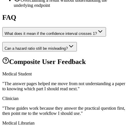
Overclaiming a result without understanding the
underlying endpoint
FAQ
What does it mean if the confidence interval crosses 1?
Can a hazard ratio still be misleading?
Composite User Feedback
Medical Student
"
The answer pages helped me move from not understanding a paper
to knowing which part I should read next.
"
Clinician
"
These guides work because they answer the practical question first,
then point me to the workflow I should use.
"
Medical Librarian