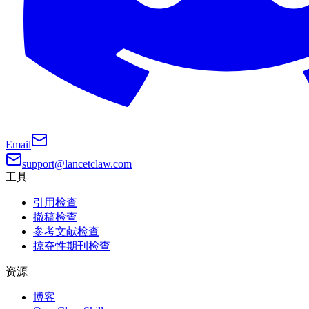
Email
support@lancetclaw.com
工具
引用检查
撤稿检查
参考文献检查
掠夺性期刊检查
资源
博客