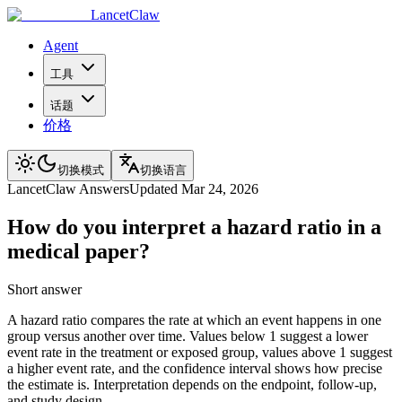
LancetClaw
Agent
工具
话题
价格
切换模式
切换语言
LancetClaw Answers
Updated
Mar 24, 2026
How do you interpret a hazard ratio in a
medical paper?
Short answer
A hazard ratio compares the rate at which an event happens in one
group versus another over time. Values below 1 suggest a lower
event rate in the treatment or exposed group, values above 1 suggest
a higher event rate, and the confidence interval shows how precise
the estimate is. Interpretation depends on the endpoint, follow-up,
and study design.