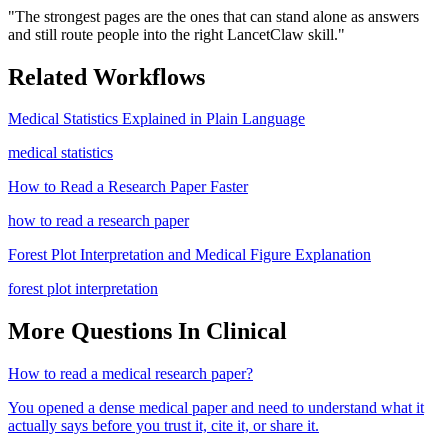
"
The strongest pages are the ones that can stand alone as answers
and still route people into the right LancetClaw skill.
"
Related Workflows
Medical Statistics Explained in Plain Language
medical statistics
How to Read a Research Paper Faster
how to read a research paper
Forest Plot Interpretation and Medical Figure Explanation
forest plot interpretation
More Questions In
Clinical
How to read a medical research paper?
You opened a dense medical paper and need to understand what it
actually says before you trust it, cite it, or share it.