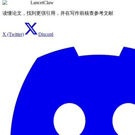
LancetClaw
读懂论文，找到更强引用，并在写作前核查参考文献
X (Twitter)
Discord