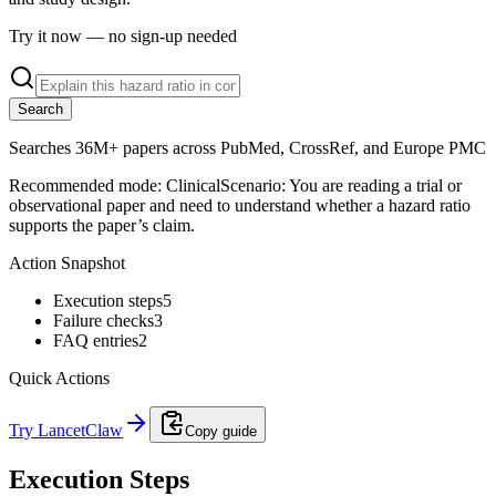
Try it now — no sign-up needed
Search
Searches 36M+ papers across PubMed, CrossRef, and Europe PMC
Recommended mode:
Clinical
Scenario:
You are reading a trial or
observational paper and need to understand whether a hazard ratio
supports the paper’s claim.
Action Snapshot
Execution steps
5
Failure checks
3
FAQ entries
2
Quick Actions
Try LancetClaw
Copy guide
Execution Steps