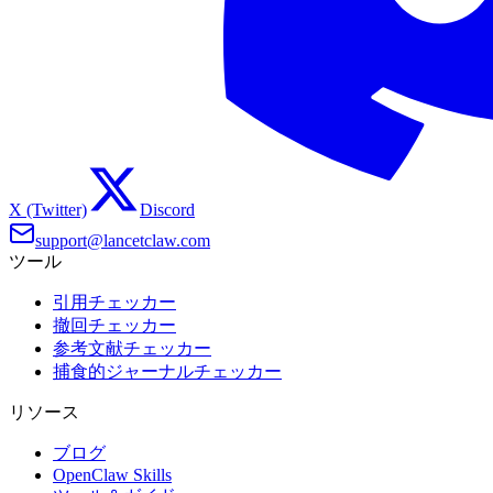
X (Twitter)
Discord
support@lancetclaw.com
ツール
引用チェッカー
撤回チェッカー
参考文献チェッカー
捕食的ジャーナルチェッカー
リソース
ブログ
OpenClaw Skills