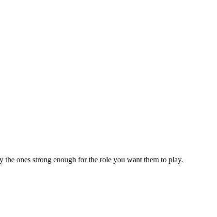
ly the ones strong enough for the role you want them to play.