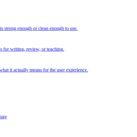
 is strong enough or clean enough to use.
s for writing, review, or teaching.
t it actually means for the user experience.
ture