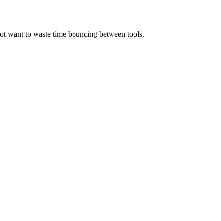
not want to waste time bouncing between tools.