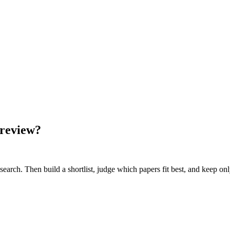
 review?
earch. Then build a shortlist, judge which papers fit best, and keep on