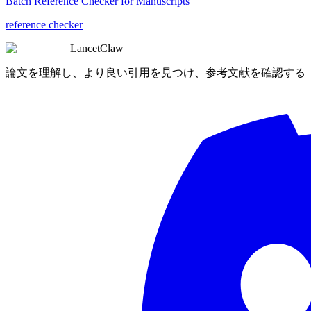
Batch Reference Checker for Manuscripts
reference checker
LancetClaw
論文を理解し、より良い引用を見つけ、参考文献を確認する