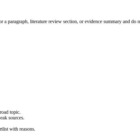
or a paragraph, literature review section, or evidence summary and do 
road topic.
weak sources.
tlist with reasons.