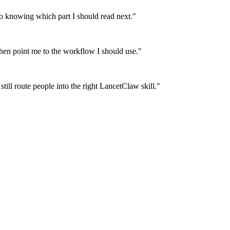
 knowing which part I should read next.
"
then point me to the workflow I should use.
"
till route people into the right LancetClaw skill.
"