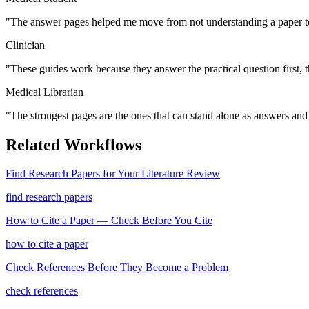
"
The answer pages helped me move from not understanding a paper to
Clinician
"
These guides work because they answer the practical question first, 
Medical Librarian
"
The strongest pages are the ones that can stand alone as answers and s
Related Workflows
Find Research Papers for Your Literature Review
find research papers
How to Cite a Paper — Check Before You Cite
how to cite a paper
Check References Before They Become a Problem
check references