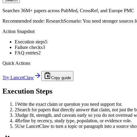
Searches 36M+ papers across PubMed, CrossRef, and Europe PMC
Recommended mode:
Research
Scenario:
You need stronger sources f
Action Snapshot
Execution steps
5
Failure checks
3
FAQ entries
2
Quick Actions
Try LancetClaw
Copy guide
Execution Steps
1
Write the exact claim or question you need support for.
2
Search for papers that directly answer that claim, not just the b
3
Judge fit, strength, and caveats early so you do not overread 
4
Refine by recency, study type, population, or evidence role.
5
Use LancetClaw to turn a topic or paragraph into a source shor