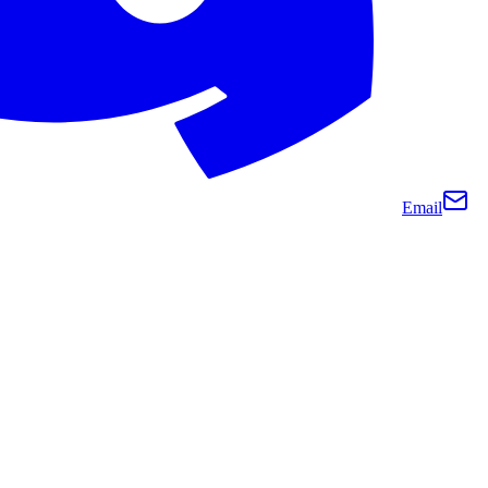
Email