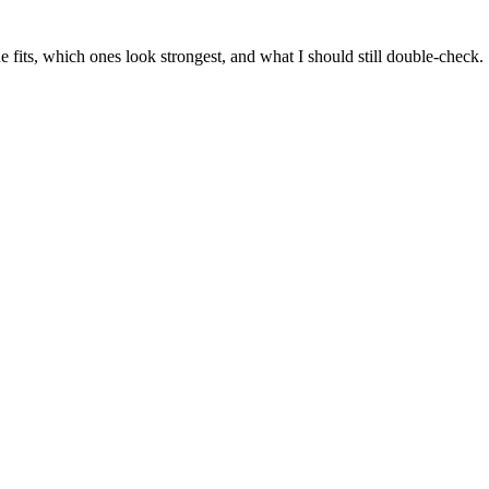
 fits, which ones look strongest, and what I should still double-check.