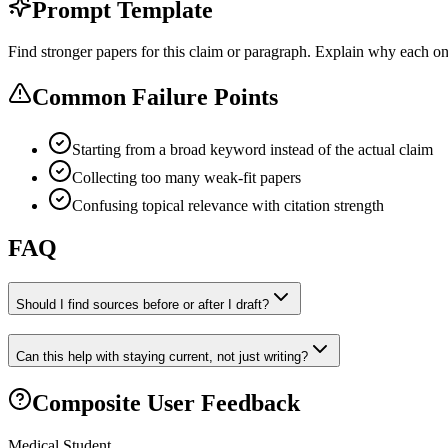
Prompt Template
Find stronger papers for this claim or paragraph. Explain why each one
Common Failure Points
Starting from a broad keyword instead of the actual claim
Collecting too many weak-fit papers
Confusing topical relevance with citation strength
FAQ
Should I find sources before or after I draft?
Can this help with staying current, not just writing?
Composite User Feedback
Medical Student