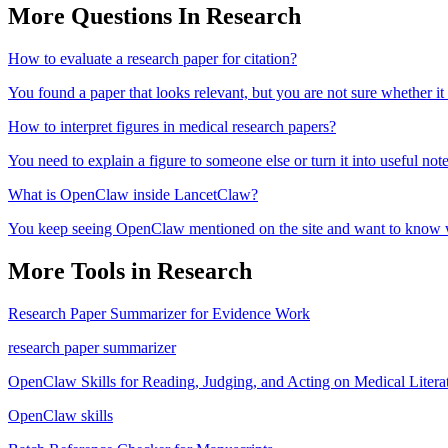
More Questions In
Research
How to evaluate a research paper for citation?
You found a paper that looks relevant, but you are not sure whether it
How to interpret figures in medical research papers?
You need to explain a figure to someone else or turn it into useful note
What is OpenClaw inside LancetClaw?
You keep seeing OpenClaw mentioned on the site and want to know wha
More Tools in
Research
Research Paper Summarizer for Evidence Work
research paper summarizer
OpenClaw Skills for Reading, Judging, and Acting on Medical Litera
OpenClaw skills