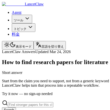
LancetClaw
Agent
ツール
トピック
料金
表示モード
言語を切り替え
LancetClaw Answers
Updated
Mar 24, 2026
How to find research papers for literature
Short answer
Start from the claim you need to support, not from a generic keyword s
LancetClaw helps turn that process into a repeatable workflow.
Try it now — no sign-up needed
Search