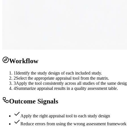
Workflow
1
Identify the study design of each included study.
2
Select the appropriate appraisal tool from the matrix.
3
Apply the tool consistently across all studies of the same desig
4
Summarize appraisal results in a quality assessment table.
Outcome Signals
Apply the right appraisal tool to each study design
Reduce errors from using the wrong assessment framework