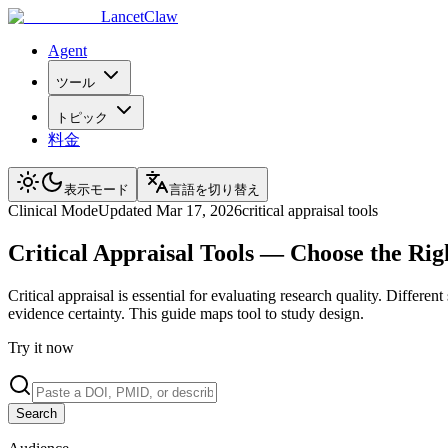
LancetClaw
Agent
ツール
トピック
料金
表示モード
言語を切り替え
Clinical
Mode
Updated
Mar 17, 2026
critical appraisal tools
Critical Appraisal Tools — Choose the Rig
Critical appraisal is essential for evaluating research quality. Diffe
evidence certainty. This guide maps tool to study design.
Try it now
Search