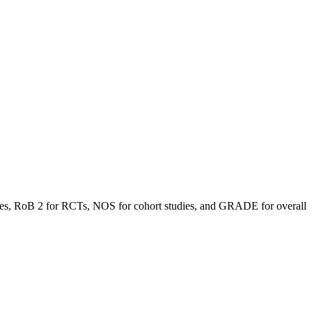
 studies, RoB 2 for RCTs, NOS for cohort studies, and GRADE for overall