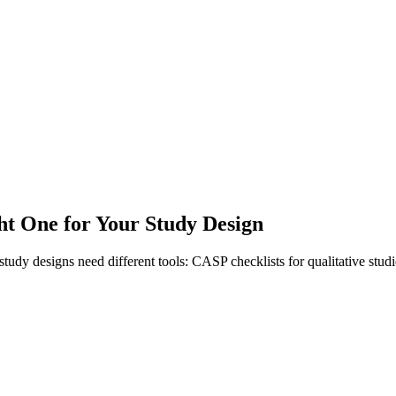
ht One for Your Study Design
rent study designs need different tools: CASP checklists for qualitative