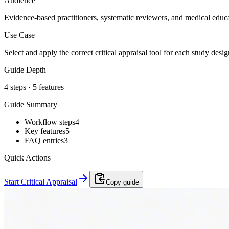
Audience
Evidence-based practitioners, systematic reviewers, and medical educa
Use Case
Select and apply the correct critical appraisal tool for each study desi
Guide Depth
4
steps ·
5
features
Guide Summary
Workflow steps
4
Key features
5
FAQ entries
3
Quick Actions
Start Critical Appraisal
Copy guide