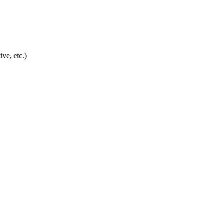
ve, etc.)