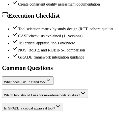
Create consistent quality assessment documentation
Execution Checklist
Tool selection matrix by study design (RCT, cohort, qualitati
CASP checklists explained (11 versions)
JBI critical appraisal tools overview
NOS, RoB 2, and ROBINS-I comparison
GRADE framework integration guidance
Common Questions
What does CASP stand for?
Which tool should I use for mixed-methods studies?
Is GRADE a critical appraisal tool?