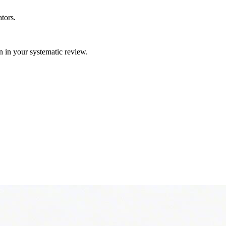
tors.
gn in your systematic review.