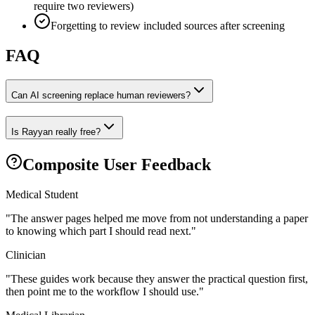
require two reviewers)
Forgetting to review included sources after screening
FAQ
Can AI screening replace human reviewers?
Is Rayyan really free?
Composite User Feedback
Medical Student
"
The answer pages helped me move from not understanding a paper
to knowing which part I should read next.
"
Clinician
"
These guides work because they answer the practical question first,
then point me to the workflow I should use.
"