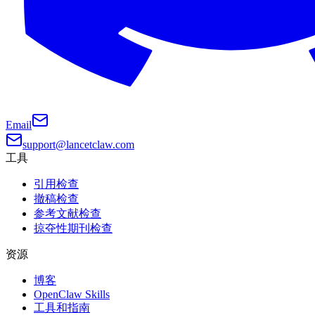
Email
support@lancetclaw.com
工具
引用检查
撤稿检查
参考文献检查
掠夺性期刊检查
资源
博客
OpenClaw Skills
工具和指南