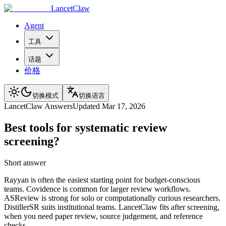
LancetClaw
Agent
工具
话题
价格
切换模式
切换语言
LancetClaw Answers
Updated
Mar 17, 2026
Best tools for systematic review
screening?
Short answer
Rayyan is often the easiest starting point for budget-conscious
teams. Covidence is common for larger review workflows.
ASReview is strong for solo or computationally curious researchers.
DistillerSR suits institutional teams. LancetClaw fits after screening,
when you need paper review, source judgement, and reference
checks.