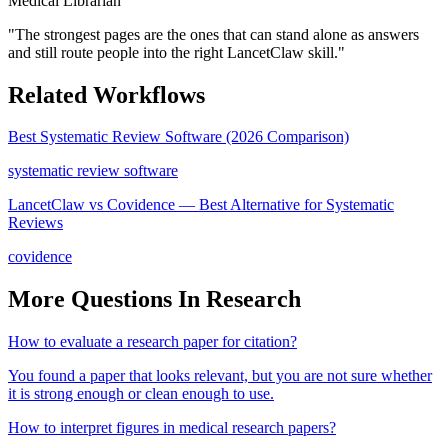
Medical Librarian
"
The strongest pages are the ones that can stand alone as answers
and still route people into the right LancetClaw skill.
"
Related Workflows
Best Systematic Review Software (2026 Comparison)
systematic review software
LancetClaw vs Covidence — Best Alternative for Systematic
Reviews
covidence
More Questions In
Research
How to evaluate a research paper for citation?
You found a paper that looks relevant, but you are not sure whether
it is strong enough or clean enough to use.
How to interpret figures in medical research papers?