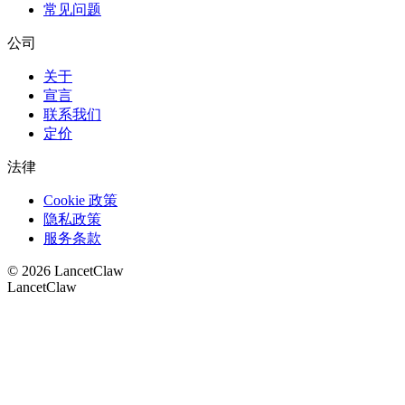
常见问题
公司
关于
宣言
联系我们
定价
法律
Cookie 政策
隐私政策
服务条款
©
2026
LancetClaw
LancetClaw