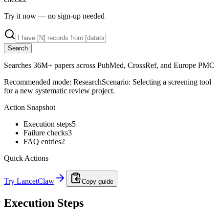
Try it now — no sign-up needed
Search
Searches 36M+ papers across PubMed, CrossRef, and Europe PMC
Recommended mode:
Research
Scenario:
Selecting a screening tool
for a new systematic review project.
Action Snapshot
Execution steps
5
Failure checks
3
FAQ entries
2
Quick Actions
Try LancetClaw
Copy guide
Execution Steps