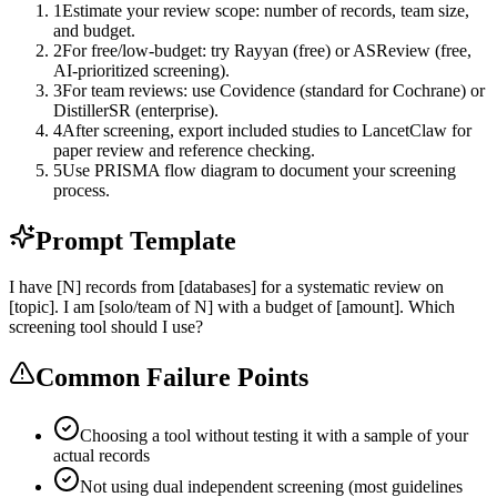
1
Estimate your review scope: number of records, team size,
and budget.
2
For free/low-budget: try Rayyan (free) or ASReview (free,
AI-prioritized screening).
3
For team reviews: use Covidence (standard for Cochrane) or
DistillerSR (enterprise).
4
After screening, export included studies to LancetClaw for
paper review and reference checking.
5
Use PRISMA flow diagram to document your screening
process.
Prompt Template
I have [N] records from [databases] for a systematic review on
[topic]. I am [solo/team of N] with a budget of [amount]. Which
screening tool should I use?
Common Failure Points
Choosing a tool without testing it with a sample of your
actual records
Not using dual independent screening (most guidelines