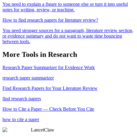
You need to explain a figure to someone else or turn it into useful
notes for writing, review, or teaching.
How to find research papers for literature review?
You need stronger sources for a paragraph, literature review section,
or evidence summary and do not want to waste time bouncing
between tools.
More Tools in
Research
Research Paper Summarizer for Evidence Work
research paper summarizer
Find Research Papers for Your Literature Review
find research papers
How to Cite a Paper — Check Before You Cite
how to cite a paper
LancetClaw