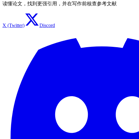
读懂论文，找到更强引用，并在写作前核查参考文献
X (Twitter)
Discord