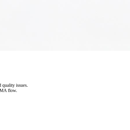
 quality issues.
SMA flow.