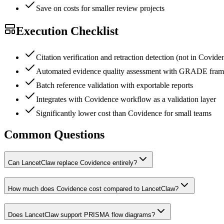
Save on costs for smaller review projects
Execution Checklist
Citation verification and retraction detection (not in Covide
Automated evidence quality assessment with GRADE fra
Batch reference validation with exportable reports
Integrates with Covidence workflow as a validation layer
Significantly lower cost than Covidence for small teams
Common Questions
Can LancetClaw replace Covidence entirely?
How much does Covidence cost compared to LancetClaw?
Does LancetClaw support PRISMA flow diagrams?