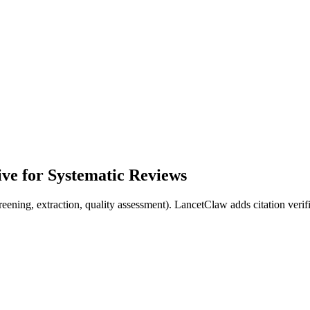
ve for Systematic Reviews
ening, extraction, quality assessment). LancetClaw adds citation verif