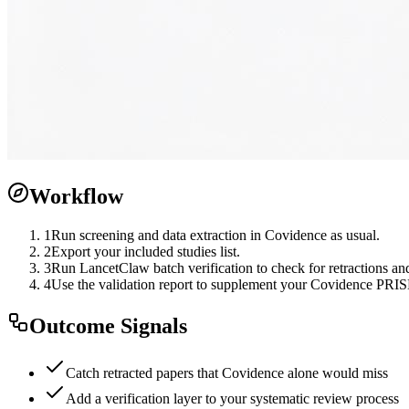
Workflow
1
Run screening and data extraction in Covidence as usual.
2
Export your included studies list.
3
Run LancetClaw batch verification to check for retractions and
4
Use the validation report to supplement your Covidence PRI
Outcome Signals
Catch retracted papers that Covidence alone would miss
Add a verification layer to your systematic review process