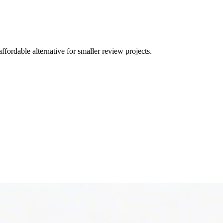
fordable alternative for smaller review projects.