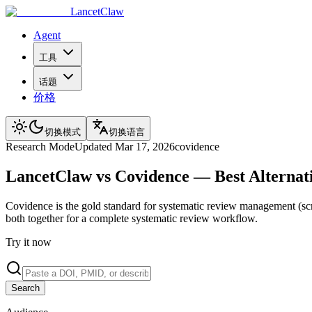
LancetClaw
Agent
工具
话题
价格
切换模式
切换语言
Research
Mode
Updated
Mar 17, 2026
covidence
LancetClaw vs Covidence — Best Alternati
Covidence is the gold standard for systematic review management (scre
both together for a complete systematic review workflow.
Try it now
Search