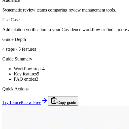
Audience
Systematic review teams comparing review management tools.
Use Case
Add citation verification to your Covidence workflow or find a more af
Guide Depth
4
steps ·
5
features
Guide Summary
Workflow steps
4
Key features
5
FAQ entries
3
Quick Actions
Try LancetClaw Free
Copy guide