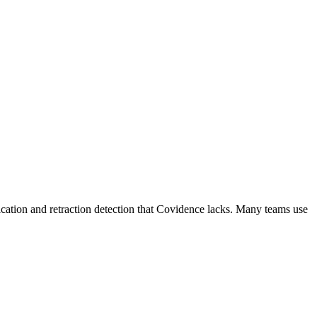
ication and retraction detection that Covidence lacks. Many teams use