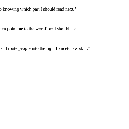
 knowing which part I should read next.
"
then point me to the workflow I should use.
"
till route people into the right LancetClaw skill.
"