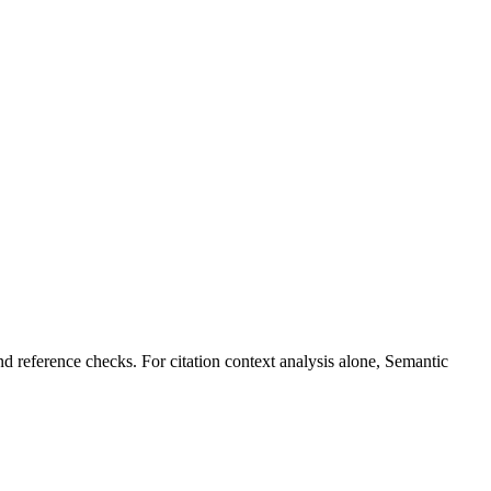
nd reference checks. For citation context analysis alone, Semantic