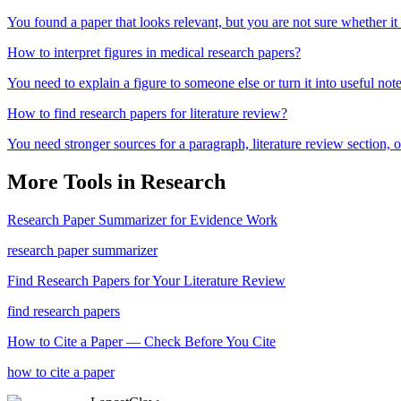
You found a paper that looks relevant, but you are not sure whether it
How to interpret figures in medical research papers?
You need to explain a figure to someone else or turn it into useful note
How to find research papers for literature review?
You need stronger sources for a paragraph, literature review section
More Tools in
Research
Research Paper Summarizer for Evidence Work
research paper summarizer
Find Research Papers for Your Literature Review
find research papers
How to Cite a Paper — Check Before You Cite
how to cite a paper