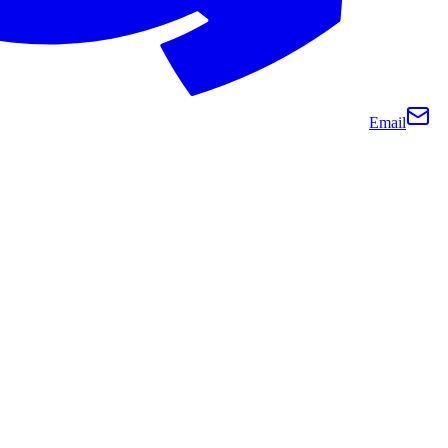
Email