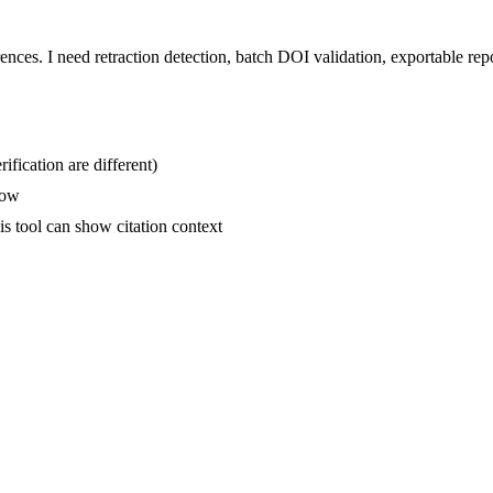
ences. I need retraction detection, batch DOI validation, exportable re
ification are different)
low
is tool can show citation context