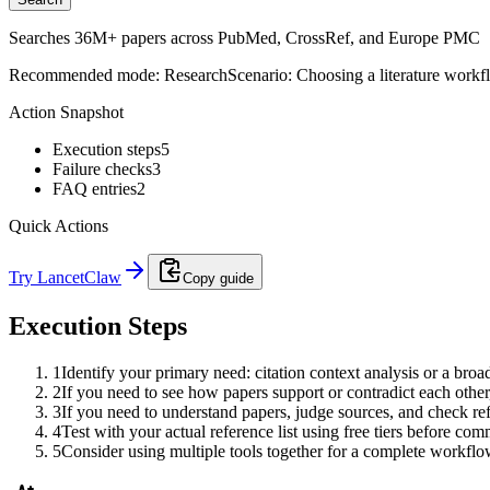
Searches 36M+ papers across PubMed, CrossRef, and Europe PMC
Recommended mode:
Research
Scenario:
Choosing a literature workf
Action Snapshot
Execution steps
5
Failure checks
3
FAQ entries
2
Quick Actions
Try LancetClaw
Copy guide
Execution Steps
1
Identify your primary need: citation context analysis or a broa
2
If you need to see how papers support or contradict each other,
3
If you need to understand papers, judge sources, and check re
4
Test with your actual reference list using free tiers before com
5
Consider using multiple tools together for a complete workflo