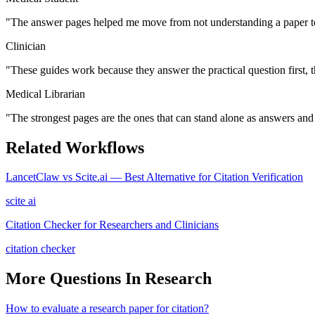
"
The answer pages helped me move from not understanding a paper to
Clinician
"
These guides work because they answer the practical question first, 
Medical Librarian
"
The strongest pages are the ones that can stand alone as answers and s
Related Workflows
LancetClaw vs Scite.ai — Best Alternative for Citation Verification
scite ai
Citation Checker for Researchers and Clinicians
citation checker
More Questions In
Research
How to evaluate a research paper for citation?