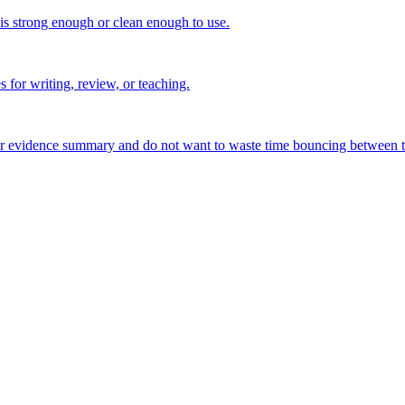
 is strong enough or clean enough to use.
s for writing, review, or teaching.
, or evidence summary and do not want to waste time bouncing between t