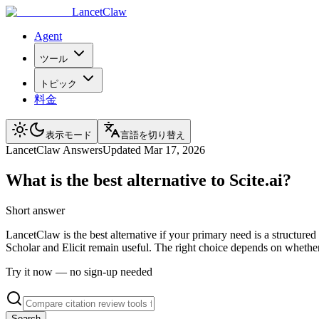
LancetClaw
Agent
ツール
トピック
料金
表示モード
言語を切り替え
LancetClaw Answers
Updated
Mar 17, 2026
What is the best alternative to Scite.ai?
Short answer
LancetClaw is the best alternative if your primary need is a structure
Scholar and Elicit remain useful. The right choice depends on whether
Try it now — no sign-up needed
Search