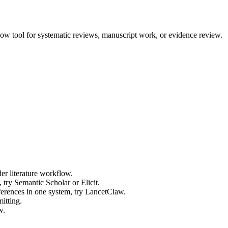
low tool for systematic reviews, manuscript work, or evidence review.
der literature workflow.
 try Semantic Scholar or Elicit.
ferences in one system, try LancetClaw.
mitting.
w.