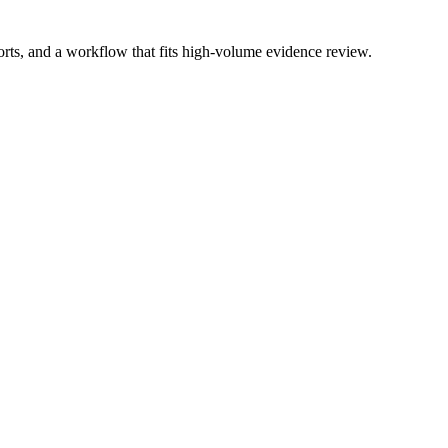
ports, and a workflow that fits high-volume evidence review.