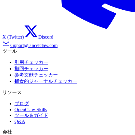
X (Twitter)
Discord
support@lancetclaw.com
ツール
引用チェッカー
撤回チェッカー
参考文献チェッカー
捕食的ジャーナルチェッカー
リソース
ブログ
OpenClaw Skills
ツール＆ガイド
Q&A
会社