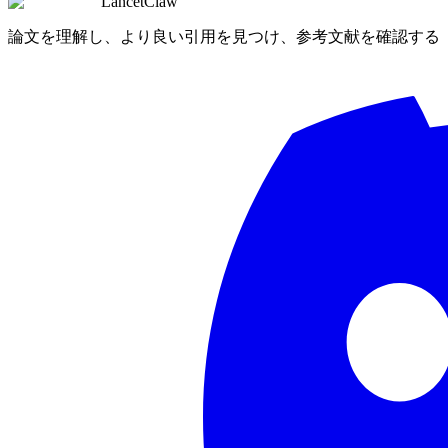
LancetClaw
論文を理解し、より良い引用を見つけ、参考文献を確認する