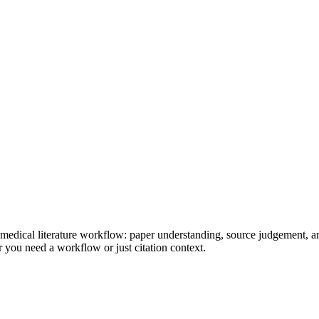
d medical literature workflow: paper understanding, source judgement, a
 you need a workflow or just citation context.