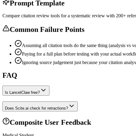
Prompt Template
Compare citation review tools for a systematic review with 200+ refer
Common Failure Points
Assuming all citation tools do the same thing (analysis vs ver
Paying for a full plan before testing with your actual workf
Ignoring source judgement just because your citation analys
FAQ
Is LancetClaw free?
Does Scite.ai check for retractions?
Composite User Feedback
Medical Student