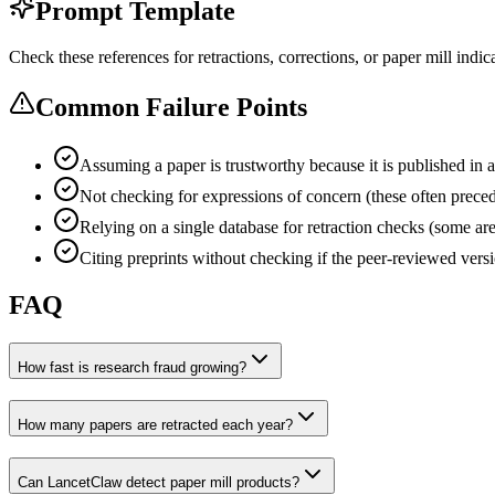
Prompt Template
Check these references for retractions, corrections, or paper mill indica
Common Failure Points
Assuming a paper is trustworthy because it is published in a
Not checking for expressions of concern (these often precede
Relying on a single database for retraction checks (some 
Citing preprints without checking if the peer-reviewed versi
FAQ
How fast is research fraud growing?
How many papers are retracted each year?
Can LancetClaw detect paper mill products?