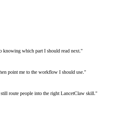
 knowing which part I should read next.
"
then point me to the workflow I should use.
"
till route people into the right LancetClaw skill.
"