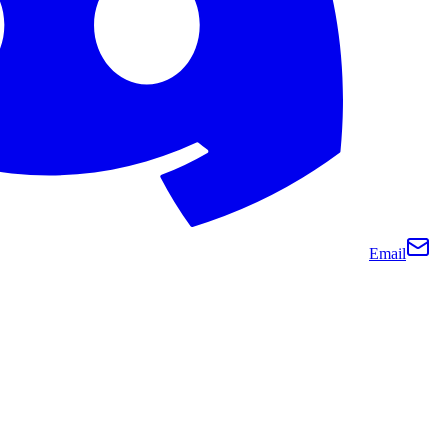
Email