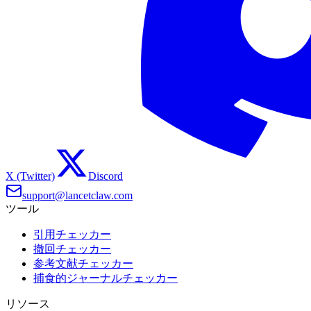
X (Twitter)
Discord
support@lancetclaw.com
ツール
引用チェッカー
撤回チェッカー
参考文献チェッカー
捕食的ジャーナルチェッカー
リソース