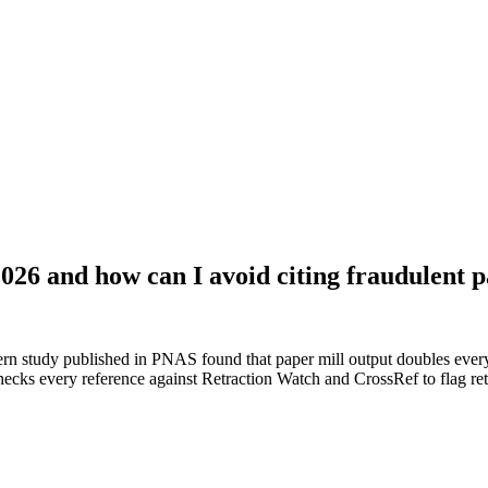
2026 and how can I avoid citing fraudulent 
n study published in PNAS found that paper mill output doubles every
cks every reference against Retraction Watch and CrossRef to flag retr