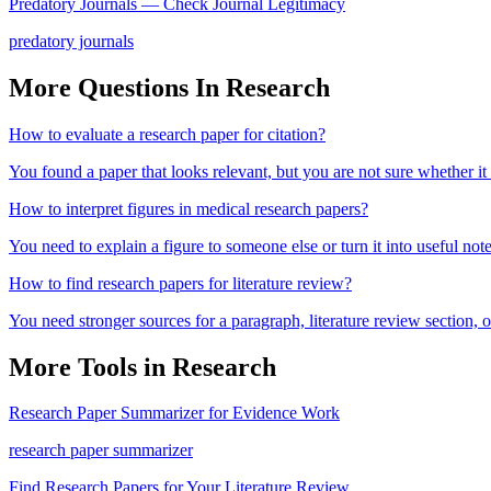
Predatory Journals — Check Journal Legitimacy
predatory journals
More Questions In
Research
How to evaluate a research paper for citation?
You found a paper that looks relevant, but you are not sure whether it
How to interpret figures in medical research papers?
You need to explain a figure to someone else or turn it into useful note
How to find research papers for literature review?
You need stronger sources for a paragraph, literature review section
More Tools in
Research
Research Paper Summarizer for Evidence Work
research paper summarizer
Find Research Papers for Your Literature Review