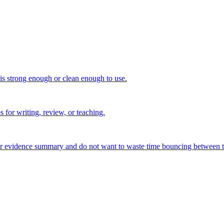
 is strong enough or clean enough to use.
s for writing, review, or teaching.
, or evidence summary and do not want to waste time bouncing between t