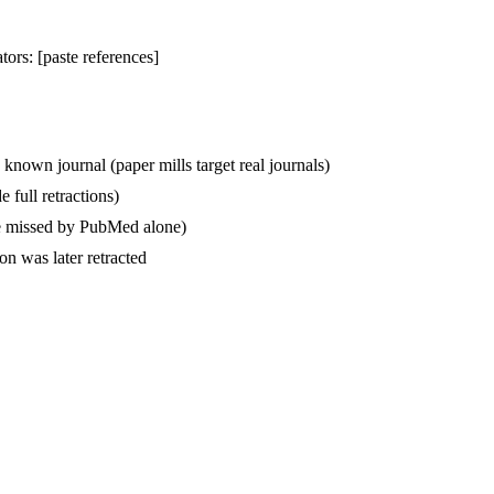
tors: [paste references]
 known journal (paper mills target real journals)
 full retractions)
are missed by PubMed alone)
on was later retracted