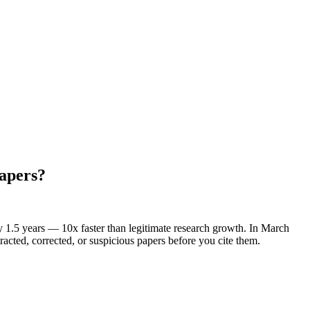
papers?
 1.5 years — 10x faster than legitimate research growth. In March
acted, corrected, or suspicious papers before you cite them.