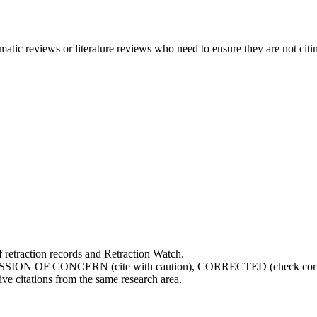
atic reviews or literature reviews who need to ensure they are not citin
retraction records and Retraction Watch.
SSION OF CONCERN (cite with caution), CORRECTED (check correc
ve citations from the same research area.