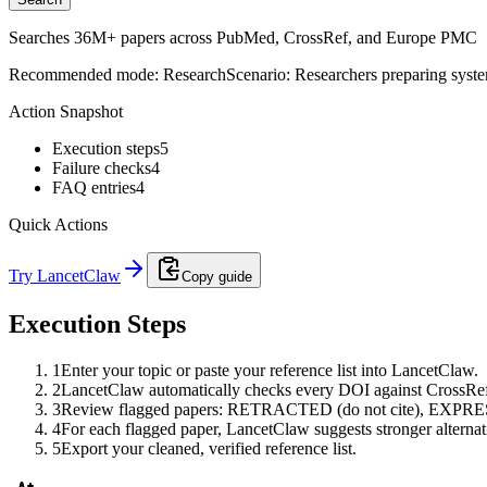
Searches 36M+ papers across PubMed, CrossRef, and Europe PMC
Recommended mode:
Research
Scenario:
Researchers preparing system
Action Snapshot
Execution steps
5
Failure checks
4
FAQ entries
4
Quick Actions
Try LancetClaw
Copy guide
Execution Steps
1
Enter your topic or paste your reference list into LancetClaw.
2
LancetClaw automatically checks every DOI against CrossRef 
3
Review flagged papers: RETRACTED (do not cite), EXPRE
4
For each flagged paper, LancetClaw suggests stronger alternati
5
Export your cleaned, verified reference list.