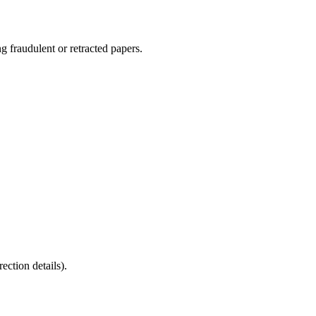
g fraudulent or retracted papers.
tion details).