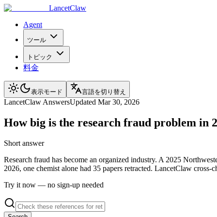
LancetClaw
Agent
ツール
トピック
料金
表示モード
言語を切り替え
LancetClaw Answers
Updated
Mar 30, 2026
How big is the research fraud problem in 
Short answer
Research fraud has become an organized industry. A 2025 Northwester
2026, one chemist alone had 35 papers retracted. LancetClaw cross-che
Try it now — no sign-up needed
Search