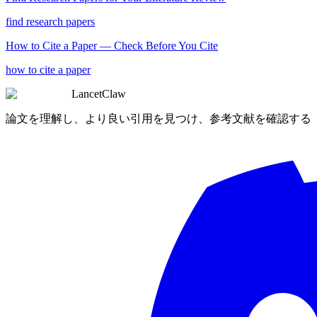
find research papers
How to Cite a Paper — Check Before You Cite
how to cite a paper
LancetClaw
論文を理解し、より良い引用を見つけ、参考文献を確認する