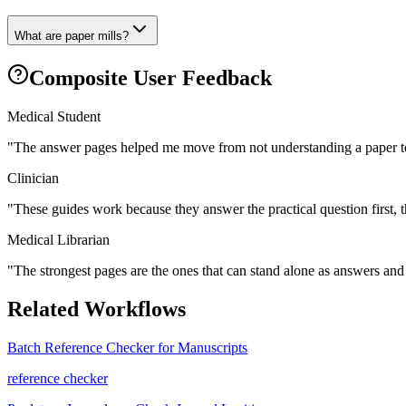
What are paper mills?
Composite User Feedback
Medical Student
"
The answer pages helped me move from not understanding a paper to
Clinician
"
These guides work because they answer the practical question first, 
Medical Librarian
"
The strongest pages are the ones that can stand alone as answers and s
Related Workflows
Batch Reference Checker for Manuscripts
reference checker